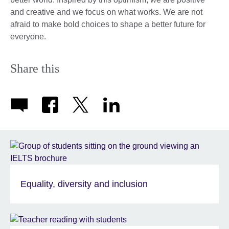
and creative and we focus on what works. We are not
afraid to make bold choices to shape a better future for
everyone.
Share this
Equality, diversity and inclusion