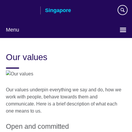
Skip
Singapore
to
main
content
Menu
Choose
your
Our values
language
Our values underpin everything we say and do, how we
work with people, behave towards them and
communicate. Here is a brief description of what each
one means to us.
Open and committed