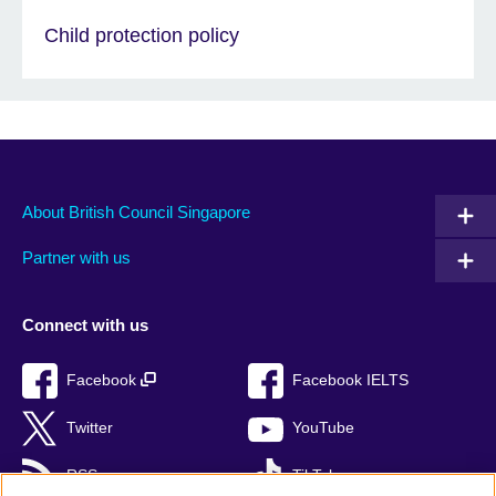
Child protection policy
About British Council Singapore
Partner with us
Connect with us
Facebook
Facebook IELTS
Twitter
YouTube
RSS
TikTok