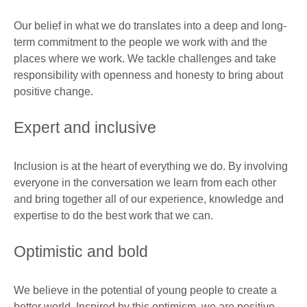
Our belief in what we do translates into a deep and long-
term commitment to the people we work with and the
places where we work. We tackle challenges and take
responsibility with openness and honesty to bring about
positive change.
Expert and inclusive
Inclusion is at the heart of everything we do. By involving
everyone in the conversation we learn from each other
and bring together all of our experience, knowledge and
expertise to do the best work that we can.
Optimistic and bold
We believe in the potential of young people to create a
better world. Inspired by this optimism, we are positive