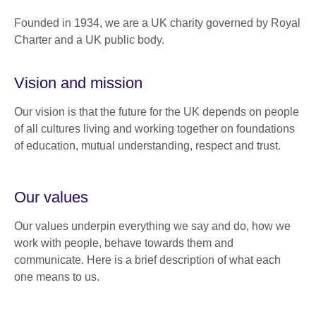
Founded in 1934, we are a UK charity governed by Royal
Charter and a UK public body.
Vision and mission
Our vision is that the future for the UK depends on people
of all cultures living and working together on foundations
of education, mutual understanding, respect and trust.
Our values
Our values underpin everything we say and do, how we
work with people, behave towards them and
communicate. Here is a brief description of what each
one means to us.