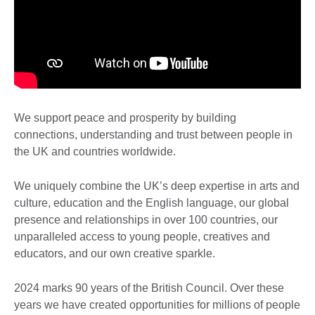
We support peace and prosperity by building
connections, understanding and trust between people in
the UK and countries worldwide.
We uniquely combine the UK’s deep expertise in arts and
culture, education and the English language, our global
presence and relationships in over 100 countries, our
unparalleled access to young people, creatives and
educators, and our own creative sparkle.
2024 marks 90 years of the British Council. Over these
years we have created opportunities for millions of people