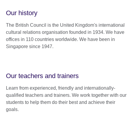
Our history
The British Council is the United Kingdom's international
cultural relations organisation founded in 1934. We have
offices in 110 countries worldwide. We have been in
Singapore since 1947.
Our teachers and trainers
Learn from experienced, friendly and internationally-
qualified teachers and trainers. We work together with our
students to help them do their best and achieve their
goals.