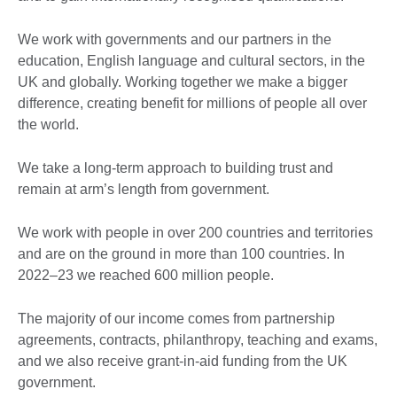
We work with governments and our partners in the
education, English language and cultural sectors, in the
UK and globally. Working together we make a bigger
difference, creating benefit for millions of people all over
the world.
We take a long-term approach to building trust and
remain at arm’s length from government.
We work with people in over 200 countries and territories
and are on the ground in more than 100 countries. In
2022–23 we reached 600 million people.
The majority of our income comes from partnership
agreements, contracts, philanthropy, teaching and exams,
and we also receive grant-in-aid funding from the UK
government.