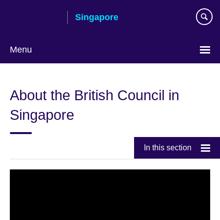
Skip
Singapore
to
main
content
Menu
Choose
your
About the British Council in
language
Singapore
In this section