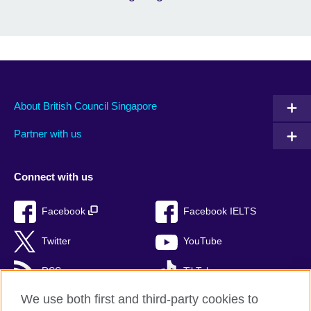
About British Council Singapore
Partner with us
Connect with us
Facebook
Facebook IELTS
Twitter
YouTube
RSS
TikTok
We use both first and third-party cookies to