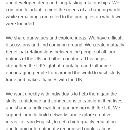
and developed deep and long-lasting relationships. We
continue to adapt to meet the needs of a changing world,
while remaining committed to the principles on which we
were founded.
We share our values and explore ideas. We have difficult
discussions and find common ground. We create mutually
beneficial relationships between the people of all four
nations of the UK and other countries. This helps
strengthen the UK’s global reputation and influence,
encouraging people from around the world to visit, study,
trade and make alliances with the UK.
We work directly with individuals to help them gain the
skills, confidence and connections to transform their lives
and shape a better world in partnership with the UK. We
support them to build networks and explore creative
ideas, to learn English, to get a high-quality education
and to gain internationally recognised qualifications.