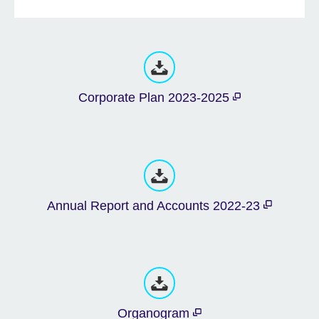
Corporate Plan 2023-2025
Annual Report and Accounts 2022-23
Organogram