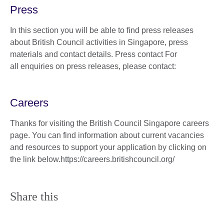
Press
In this section you will be able to find press releases
about British Council activities in Singapore, press
materials and contact details. Press contact For
all enquiries on press releases, please contact:
Careers
Thanks for visiting the British Council Singapore careers
page. You can find information about current vacancies
and resources to support your application by clicking on
the link below.https://careers.britishcouncil.org/
Share this