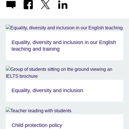
Equality, diversity and inclusion in our English
teaching and training
Equality, diversity and inclusion
Child protection policy