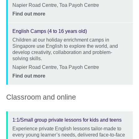
Location
Napier Road Centre, Toa Payoh Centre
Price
Find out more
English Camps (4 to 16 years old)
Children at our holiday enrichment camps in
Description
Singapore use English to explore the world, and
develop creativity, collaboration and problem-
solving skills.
Location
Napier Road Centre, Toa Payoh Centre
Price
Find out more
Classroom and online
1:1/Small group private lessons for kids and teens
Experience private English lessons tailor-made to
Description
every young learner’s needs, delivered face-to-face