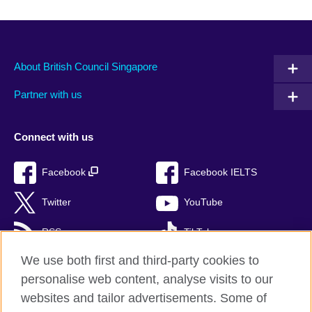
About British Council Singapore
Partner with us
Connect with us
Facebook
Facebook IELTS
Twitter
YouTube
RSS
TikTok
We use both first and third-party cookies to
personalise web content, analyse visits to our
websites and tailor advertisements. Some of
British Council Global