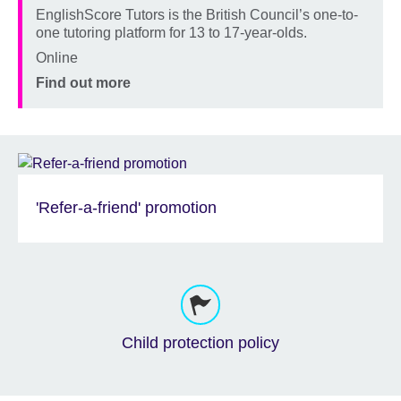
EnglishScore Tutors is the British Council’s one-to-
Description
one tutoring platform for 13 to 17-year-olds.
Location
Online
Price
Find out more
'Refer-a-friend' promotion
Child protection policy