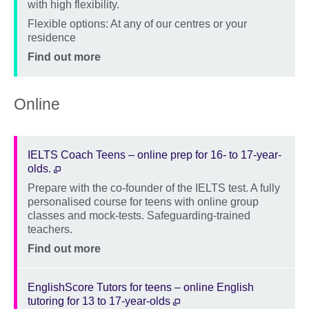
with high flexibility.
Location
Flexible options: At any of our centres or your
residence
Price
Find out more
Online
IELTS Coach Teens – online prep for 16- to 17-year-
olds.
Prepare with the co-founder of the IELTS test. A fully
Description
personalised course for teens with online group
classes and mock-tests. Safeguarding-trained
teachers.
Location
Price
Find out more
EnglishScore Tutors for teens – online English
tutoring for 13 to 17-year-olds