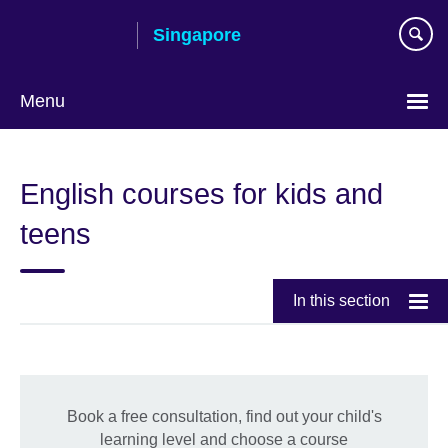
Skip
Singapore
to
main
content
Menu
Choose
your
English courses for kids and
language
teens
In this section
Book a free consultation, find out your child's
learning level and choose a course