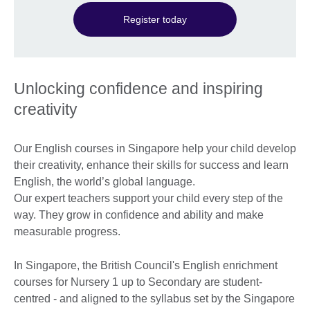
Register today
Unlocking confidence and inspiring
creativity
Our English courses in Singapore help your child develop
their creativity, enhance their skills for success and learn
English, the world’s global language.
Our expert teachers support your child every step of the
way. They grow in confidence and ability and make
measurable progress.
In Singapore, the British Council's English enrichment
courses for Nursery 1 up to Secondary are student-
centred - and aligned to the syllabus set by the Singapore