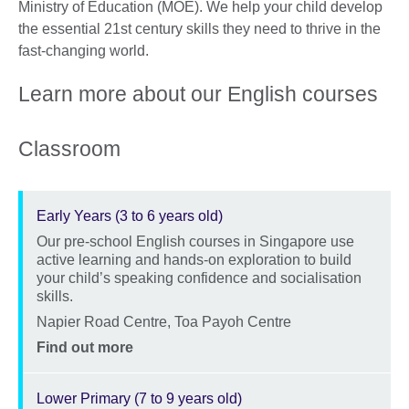
Ministry of Education (MOE). We help your child develop
the essential 21st century skills they need to thrive in the
fast-changing world.
Learn more about our English courses
Classroom
Early Years (3 to 6 years old)
Our pre-school English courses in Singapore use
Description
active learning and hands-on exploration to build
your child’s speaking confidence and socialisation
skills.
Location
Napier Road Centre, Toa Payoh Centre
Price
Find out more
Lower Primary (7 to 9 years old)