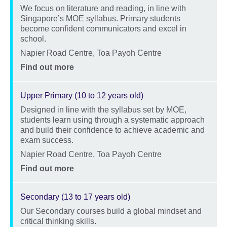
We focus on literature and reading, in line with
Description
Singapore’s MOE syllabus. Primary students
become confident communicators and excel in
school.
Location
Napier Road Centre, Toa Payoh Centre
Price
Find out more
Upper Primary (10 to 12 years old)
Designed in line with the syllabus set by MOE,
Description
students learn using through a systematic approach
and build their confidence to achieve academic and
exam success.
Location
Napier Road Centre, Toa Payoh Centre
Price
Find out more
Secondary (13 to 17 years old)
Our Secondary courses build a global mindset and
Description
critical thinking skills.