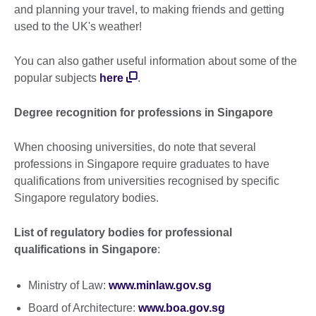
and planning your travel, to making friends and getting
used to the UK's weather!
You can also gather useful information about some of the
popular subjects
here
.
Degree recognition for professions in Singapore
When choosing universities, do note that several
professions in Singapore require graduates to have
qualifications from universities recognised by specific
Singapore regulatory bodies.
List of regulatory bodies for professional
qualifications in Singapore
:
Ministry of Law:
www.minlaw.gov.sg
Board of Architecture:
www.boa.gov.sg