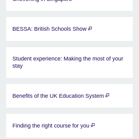
BESSA: British Schools Show
Student experience: Making the most of your
stay
Benefits of the UK Education System
Finding the right course for you