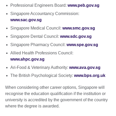
Professional Engineers Board:
www.peb.gov.sg
Singapore Accountancy Commission:
www.sac.gov.sg
Singapore Medical Council:
www.smc.gov.sg
Singapore Dental Council:
www.sdc.gov.sg
Singapore Pharmacy Council:
www.spe.gov.sg
Allied Health Professions Council:
www.ahpc.gov.sg
Ari-Food & Veterinary Authority:
www.ava.gov.sg
The British Psychological Society:
www.bps.org.uk
When considering other career options, Singapore will
recognise the education qualification if the institution or
university is accredited by the government of the country
where the degree is awarded.