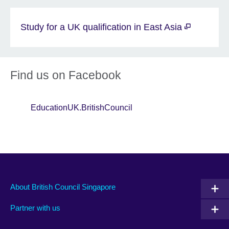
Study for a UK qualification in East Asia
Find us on Facebook
EducationUK.BritishCouncil
About British Council Singapore
Partner with us