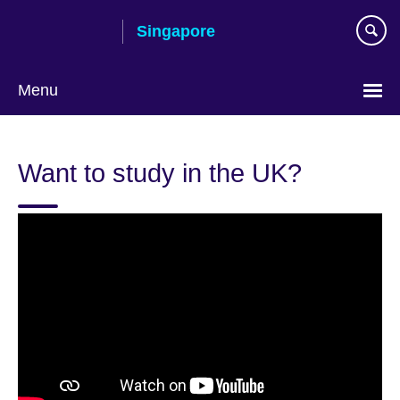
Skip
Singapore
to
main
content
Menu
Choose
your
Want to study in the UK?
language