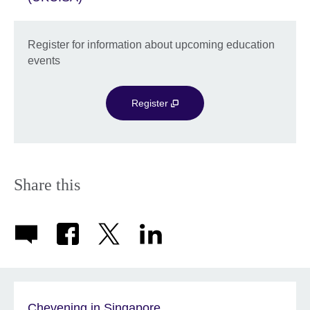
Register for information about upcoming education
events
Register
Share this
Chevening in Singapore