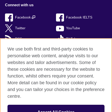
Connect with us
Facebook
Facebook IELTS
Twitter
YouTube
RSS
TikTok
We use both first and third-party cookies to
personalise web content, analyse visits to our
websites and tailor advertisements. Some of
British Council Global
these cookies are necessary for the website to
Privacy and terms of use
function, whilst others require your consent.
Accessibility
More detail can be found in our cookie policy
Cookies
and you can tailor your choices in the preference
Sitemap
centre.
© 2026 British Council