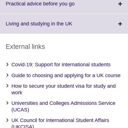
More
Click
Practical advice before you go
information
to
available.
expand.
More
Click
Living and studying in the UK
information
to
available.
expand.
More
External links
information
available.
Covid-19: Support for international students
Guide to choosing and applying for a UK course
How to secure your student visa for study and
work
Universities and Colleges Admissions Service
(UCAS)
UK Council for International Student Affairs
(UKCISA)