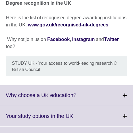
Degree recognition in the UK
Here is the list of recognised degree-awarding institutions
in the UK:
www.gov.uk/recognised-uk-degrees
Why not join us on
Facebook
,
Instagram
and
Twitter
too?
STUDY UK - Your access to world-leading research
©
British Council
Click
Why choose a UK education?
to
expand.
More
Click
Your study options in the UK
information
to
available.
expand.