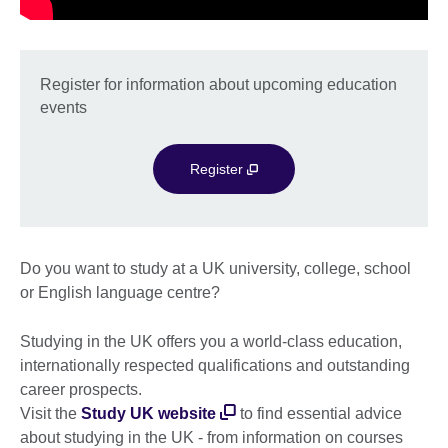
Register for information about upcoming education
events
Register
Do you want to study at a UK university, college, school
or English language centre?
Studying in the UK offers you a world-class education,
internationally respected qualifications and outstanding
career prospects.
Visit the
Study UK website
to find essential advice
about studying in the UK - from information on courses