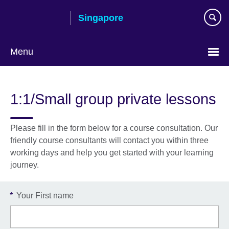
Skip
Singapore
to
main
content
Menu
Choose
your
1:1/Small group private lessons
language
Please fill in the form below for a course consultation. Our
friendly course consultants will contact you within three
working days and help you get started with your learning
journey.
*
Your First name