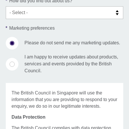
*
How did you find out about us?
*
Marketing preferences
Please do not send me any marketing updates.
I am happy to receive updates about products,
services and events provided by the British
Council.
The British Council in Singapore will use the
information that you are providing to respond to your
enquiry, we do so in our legitimate interests.
Data Protection
The British Council complies with data protection