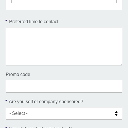
*
Preferred time to contact
Promo code
*
Are you self or company-sponsored?