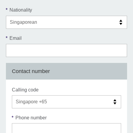
*
Nationality
*
Email
Contact number
Calling code
*
Phone number