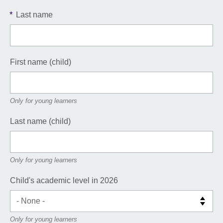
*
Last name
First name (child)
Only for young learners
Last name (child)
Only for young learners
Child's academic level in 2026
Only for young learners