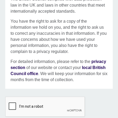
law in the UK and laws in other countries that meet
internationally accepted standards.
You have the right to ask for a copy of the
information we hold on you, and the right to ask us
to correct any inaccuracies in that information. If you
have concerns about how we have used your
personal information, you also have the right to
complain to a privacy regulator.
For detailed information, please refer to the
privacy
section
of our website or contact your
local British
Council office
. We will keep your information for six
months from the time of collection.