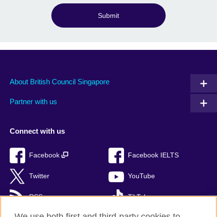
Submit
About British Council Singapore
Partner with us
Connect with us
Facebook
Facebook IELTS
Twitter
YouTube
RSS
TikTok
We use both first and third-party cookies to