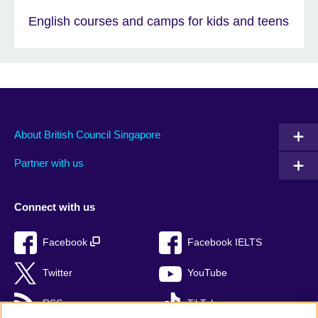
English courses and camps for kids and teens
About British Council Singapore
Partner with us
Connect with us
Facebook
Facebook IELTS
Twitter
YouTube
RSS
TikTok