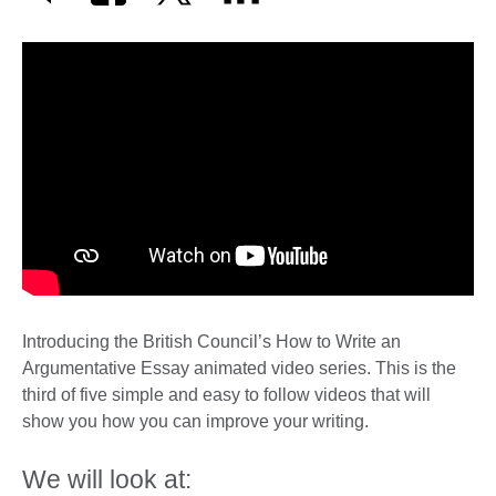
Introducing the British Council’s How to Write an
Argumentative Essay animated video series. This is the
third of five simple and easy to follow videos that will
show you how you can improve your writing.
We will look at: