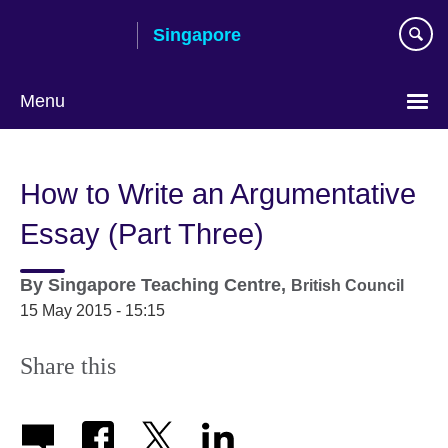
Skip
Singapore
to
main
content
Menu
Choose
your
How to Write an Argumentative
language
Essay (Part Three)
By
Singapore Teaching Centre,
British Council
15 May 2015 - 15:15
Share this