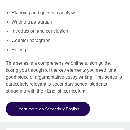
Planning and question analysis
Writing a paragraph
Introduction and conclusion
Counter paragraph
Editing
This series is a comprehensive online tuition guide,
taking you through all the key elements you need for a
good piece of argumentative essay writing. This series is
particularly relevant to secondary school students
struggling with their English curriculum.
Learn more on Secondary English