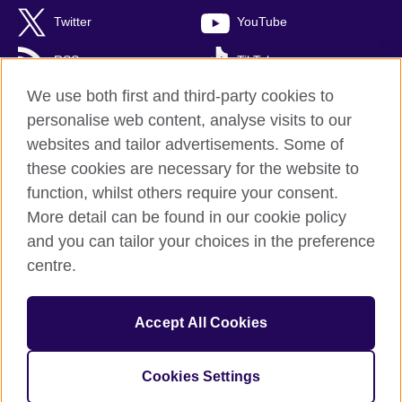
Twitter
YouTube
RSS
TikTok
We use both first and third-party cookies to
personalise web content, analyse visits to our
websites and tailor advertisements. Some of
British Council Global
these cookies are necessary for the website to
Privacy and terms of use
function, whilst others require your consent.
Accessibility
More detail can be found in our cookie policy
Cookies
and you can tailor your choices in the preference
Sitemap
centre.
© 2026 British Council
Accept All Cookies
British Council (Singapore) Limited (UEN 201202363R) is a
subsidiary of the British Council which is the United Kingdom's
international organisation for cultural relations and educational
Cookies Settings
opportunities.