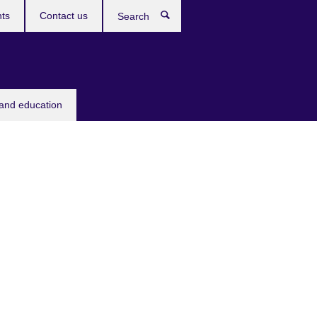
ts
Contact us
Search
 and education