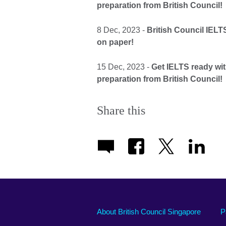
preparation from British Council!
8 Dec, 2023 -
British Council IEL
on paper!
15 Dec, 2023 -
Get IELTS ready wi
preparation from British Council!
Share this
About British Council Singapore
P