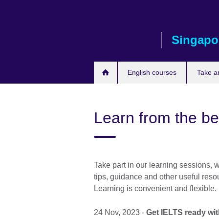
Skip
to
main
Singapo
content
English courses
Take a
Learn from the be
Take part in our learning sessions, 
tips, guidance and other useful reso
Learning is convenient and flexible.
24 Nov, 2023 -
Get IELTS ready wi