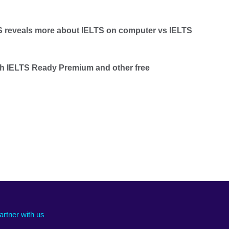
TS reveals more about IELTS on computer vs IELTS
th IELTS Ready Premium and other free
artner with us