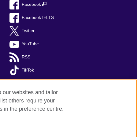
Facebook
Facebook IELTS
Twitter
YouTube
RSS
TikTok
o our websites and tailor
lst others require your
s in the preference centre.
Kingdom's international organisation for