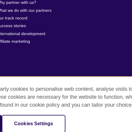
hy partner with us?
hat we do with our partners
ur track record
uccess stories
nternational development
ffiliate marketing
arty cookies to personalise web content, analyse visits t
e cookies are necessary for the website to function, whi
erms of use
Accessibility
Cookies
Sitemap
found in our cookie policy and you can tailor your choice
 201202363R) is a subsidiary of the British Council which is the United 
Cookies Settings
unities.