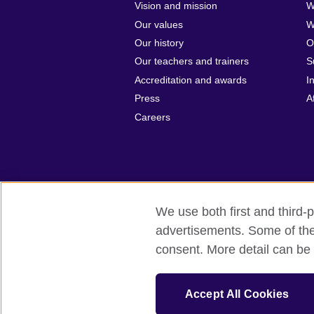
Vision and mission
W
Our values
W
Our history
O
Our teachers and trainers
S
Accreditation and awards
I
Press
A
Careers
We use both first and third-p
advertisements. Some of thes
British Council Global
Privacy and t
consent. More detail can be 
© 2026 British Council
British Council (Singapore) Limited (UEN
Accept All Cookies
cultural relations and educational opport