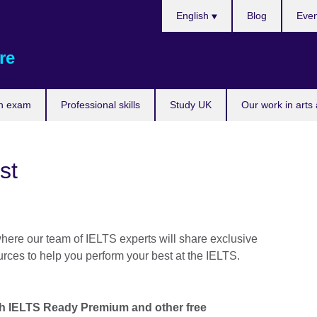
Choose
English
Blog
Even
your
language
re
n exam
Professional skills
Study UK
Our work in arts
st
where our team of IELTS experts will share exclusive
urces to help you perform your best at the IELTS.
th IELTS Ready Premium and other free