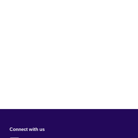
Connect with us