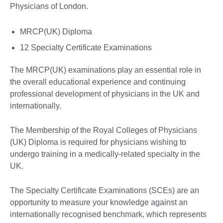
Physicians of London.
MRCP(UK) Diploma
12 Specialty Certificate Examinations
The MRCP(UK) examinations play an essential role in
the overall educational experience and continuing
professional development of physicians in the UK and
internationally.
The Membership of the Royal Colleges of Physicians
(UK) Diploma is required for physicians wishing to
undergo training in a medically-related specialty in the
UK.
The Specialty Certificate Examinations (SCEs) are an
opportunity to measure your knowledge against an
internationally recognised benchmark, which represents