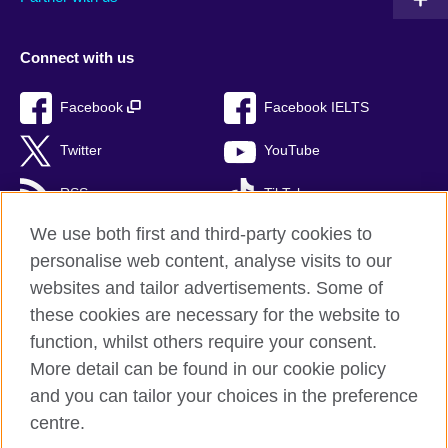
Connect with us
Facebook
Facebook IELTS
Twitter
YouTube
RSS
TikTok
We use both first and third-party cookies to
personalise web content, analyse visits to our
websites and tailor advertisements. Some of
British Council Global
these cookies are necessary for the website to
Privacy and terms of use
function, whilst others require your consent.
Accessibility
More detail can be found in our cookie policy
Cookies
and you can tailor your choices in the preference
Sitemap
centre.