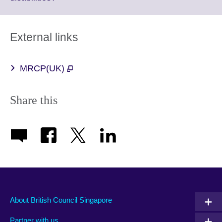
available.
to
expand.
More
External links
information
available.
MRCP(UK)
Share this
About British Council Singapore
Partner with us