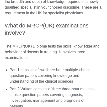
the breadth and depth of knowledge required of a newly
qualified specialist in your chosen discipline. These are a
requirement in the UK for specialist physicians.
What do MRCP(UK) examinations
involve?
The MRCP(UK) Diploma tests the skills, knowledge and
behaviour of doctors in training. It involves three
examinations:
Part 1 consists of two three-hour multiple-choice
question papers covering knowledge and
understanding of the clinical sciences
Part 2 Written consists of three three-hour multiple-
choice question papers covering diagnosis,
investigation, management and prognosis of
patients