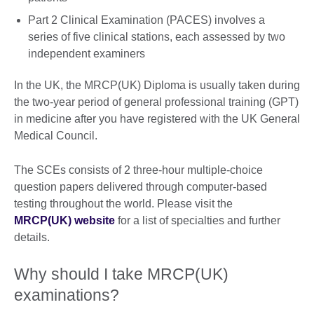
Part 2 Clinical Examination (PACES) involves a
series of five clinical stations, each assessed by two
independent examiners
In the UK, the MRCP(UK) Diploma is usually taken during
the two-year period of general professional training (GPT)
in medicine after you have registered with the UK General
Medical Council.
The SCEs consists of 2 three-hour multiple-choice
question papers delivered through computer-based
testing throughout the world. Please visit the
MRCP(UK) website
for a list of specialties and further
details.
Why should I take MRCP(UK)
examinations?