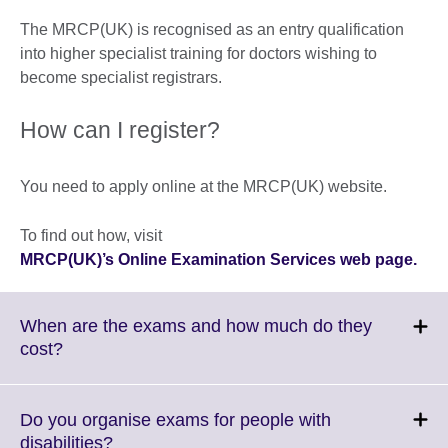
The MRCP(UK) is recognised as an entry qualification
into higher specialist training for doctors wishing to
become specialist registrars.
How can I register?
You need to apply online at the MRCP(UK) website.
To find out how, visit
MRCP(UK)’s Online Examination Services web page.
When are the exams and how much do they
Click
cost?
to
expand.
More
Do you organise exams for people with
information
Click
disabilities?