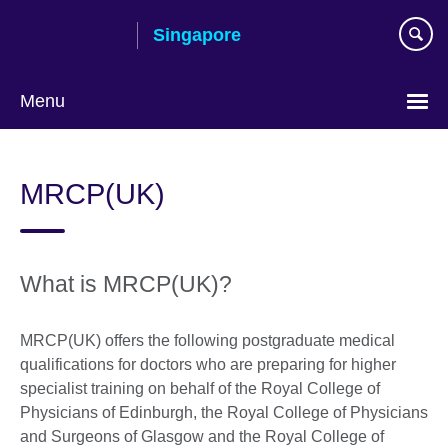
Skip
Singapore
to
main
content
Menu
Choose
your
MRCP(UK)
language
What is MRCP(UK)?
MRCP(UK) offers the following postgraduate medical
qualifications for doctors who are preparing for higher
specialist training on behalf of the Royal College of
Physicians of Edinburgh, the Royal College of Physicians
and Surgeons of Glasgow and the Royal College of