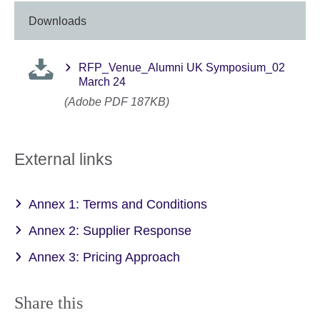
Downloads
RFP_Venue_Alumni UK Symposium_02
March 24
(Adobe PDF 187KB)
External links
Annex 1: Terms and Conditions
Annex 2: Supplier Response
Annex 3: Pricing Approach
Share this