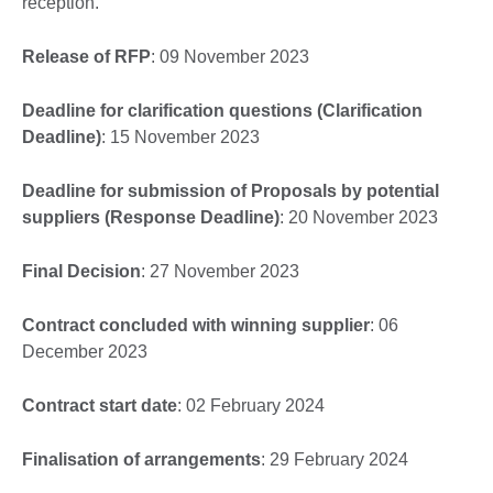
reception.
Release of RFP
: 09 November 2023
Deadline for clarification questions (Clarification
Deadline)
: 15 November 2023
Deadline for submission of Proposals by potential
suppliers (Response Deadline)
: 20 November 2023
Final Decision
: 27 November 2023
Contract concluded with winning supplier
: 06
December 2023
Contract start date
: 02 February 2024
Finalisation of arrangements
: 29 February 2024