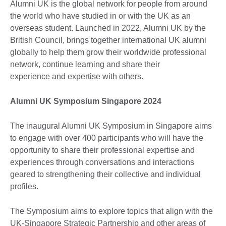
Alumni UK is the global network for people from around
the world who have studied in or with the UK as an
overseas student. Launched in 2022, Alumni UK by the
British Council, brings together international UK alumni
globally to help them grow their worldwide professional
network, continue learning and share their
experience and expertise with others.
Alumni UK Symposium Singapore 2024
The inaugural Alumni UK Symposium in Singapore aims
to engage with over 400 participants who will have the
opportunity to share their professional expertise and
experiences through conversations and interactions
geared to strengthening their collective and individual
profiles.
The Symposium aims to explore topics that align with the
UK-Singapore Strategic Partnership and other areas of