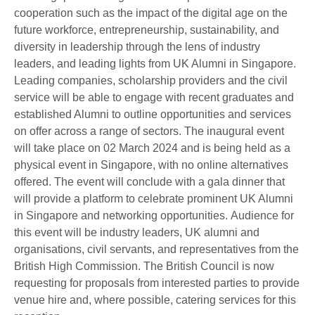
cooperation such as the impact of the digital age on the
future workforce, entrepreneurship, sustainability, and
diversity in leadership through the lens of industry
leaders, and leading lights from UK Alumni in Singapore.
Leading companies, scholarship providers and the civil
service will be able to engage with recent graduates and
established Alumni to outline opportunities and services
on offer across a range of sectors. The inaugural event
will take place on 02 March 2024 and is being held as a
physical event in Singapore, with no online alternatives
offered. The event will conclude with a gala dinner that
will provide a platform to celebrate prominent UK Alumni
in Singapore and networking opportunities. Audience for
this event will be industry leaders, UK alumni and
organisations, civil servants, and representatives from the
British High Commission. The British Council is now
requesting for proposals from interested parties to provide
venue hire and, where possible, catering services for this