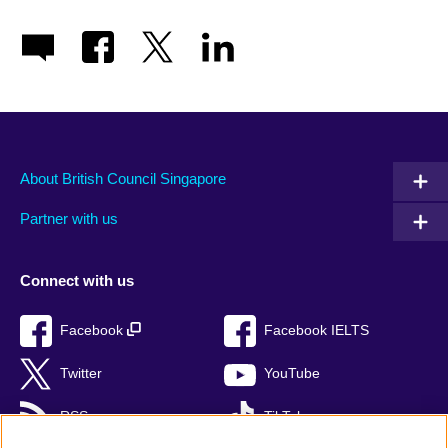
About British Council Singapore
Partner with us
Connect with us
Facebook
Facebook IELTS
Twitter
YouTube
RSS
TikTok