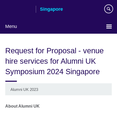
Skip
Singapore
to
main
content
Menu
Choose
your
Request for Proposal - venue
language
hire services for Alumni UK
Symposium 2024 Singapore
Alumni UK 2023
About Alumni UK