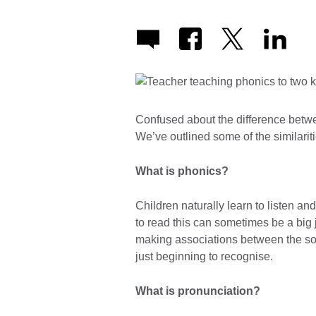
Confused about the difference betw
We’ve outlined some of the similarit
What is phonics?
Children naturally learn to listen a
to read this can sometimes be a big
making associations between the so
just beginning to recognise.
What is pronunciation?