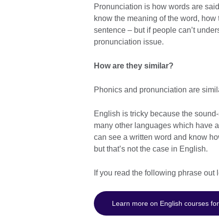
Pronunciation is how words are said
know the meaning of the word, how to
sentence – but if people can’t under
pronunciation issue.
How are they similar?
Phonics and pronunciation are simil
English is tricky because the sound-sp
many other languages which have an
can see a written word and know how 
but that’s not the case in English.
If you read the following phrase out
Learn more on English courses for