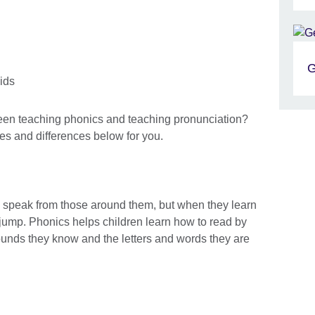
G
een teaching phonics and teaching pronunciation?
ies and differences below for you.
nd speak from those around them, but when they learn
 jump. Phonics helps children learn how to read by
unds they know and the letters and words they are