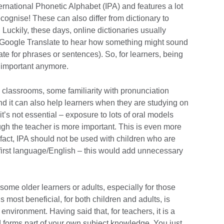
ernational Phonetic Alphabet (IPA) and features a lot
cognise! These can also differ from dictionary to
 Luckily, these days, online dictionaries usually
e Google Translate to hear how something might sound
te for phrases or sentences). So, for learners, being
t important anymore.
 classrooms, some familiarity with pronunciation
nd it can also help learners when they are studying on
it’s not essential – exposure to lots of oral models
ugh the teacher is more important. This is even more
 fact, IPA should not be used with children who are
heir first language/English – this would add unnecessary
r some older learners or adults, especially for those
s most beneficial, for both children and adults, is
nvironment. Having said that, for teachers, it is a
nd forms part of your own subject knowledge. You just