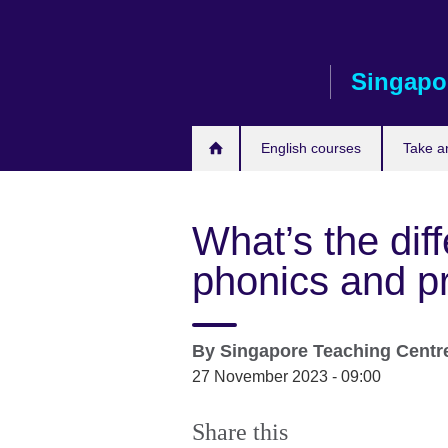
Skip
to
main
Singapo
content
English courses
Take a
What’s the di
phonics and p
By
Singapore Teaching Centr
27 November 2023 - 09:00
Share this