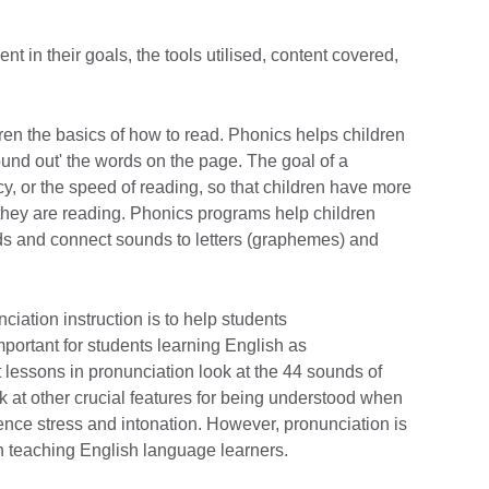
nt in their goals, the tools utilised, content covered,
dren the basics of how to read. Phonics helps children
und out' the words on the page. The goal of a
cy, or the speed of reading, so that children have more
 they are reading. Phonics programs help children
s and connect sounds to letters (graphemes) and
ciation instruction is to help students
important for students learning English as
 lessons in pronunciation look at the 44 sounds of
 at other crucial features for being understood when
ence stress and intonation. However, pronunciation is
hen teaching English language learners.