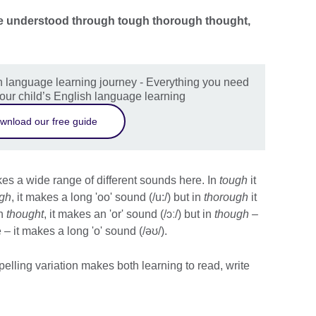
n be understood through tough thorough thought,
sh language learning journey - Everything you need
our child’s English language learning
wnload our free guide
es a wide range of different sounds here. In
tough
it
ugh
, it makes a long 'oo' sound (/u:/) but in
thorough
it
In
thought
, it makes an 'or' sound (/ɔː/) but in
though
–
– it makes a long 'o' sound (/əʊ/).
pelling variation makes both learning to read, write