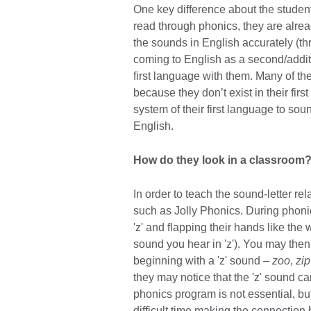
One key difference about the student
read through phonics, they are alre
the sounds in English accurately (th
coming to English as a second/additi
first language with them. Many of th
because they don’t exist in their fi
system of their first language to soun
English.
How do they look in a classroom
In order to teach the sound-letter r
such as Jolly Phonics. During phoni
'z' and flapping their hands like th
sound you hear in 'z'). You may th
beginning with a 'z' sound –
zoo
,
zip
they may notice that the 'z' sound ca
phonics program is not essential, b
difficult time making the connectio