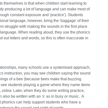
s themselves is that when children start learning to
ady producing a lot of language and can make most of
rough constant exposure and 'practice'). Students
onal language, however, bring the 'baggage' of their
em struggle with making the sounds in the first place
rst language. When reading aloud, they use the phonics
d out letters and words, so this is often inaccurate in
?
elationships, many schools use a systemised approach,
cs instruction, you may see children saying the sound
e wings of a bee (because bees make that buzzing
en see students playing a game where they name items
,
zebra
. Later, when they do some writing practice,
n also be written with an 's' as in busy or music. A
ut phonics can help support students who have a
n between the sound and sight of words.