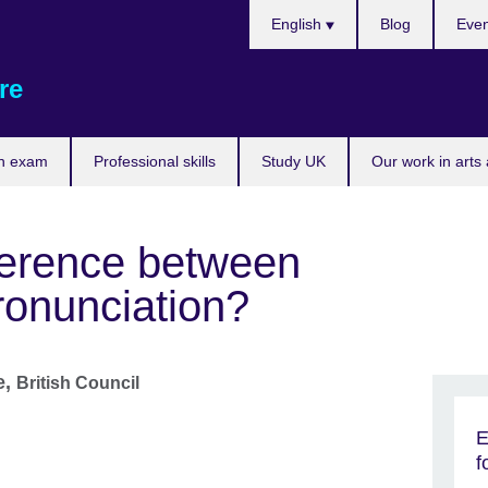
Choose
English
Blog
Even
your
language
re
n exam
Professional skills
Study UK
Our work in arts
fference between
ronunciation?
e,
British Council
E
f