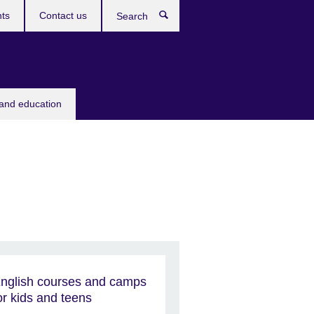
ts
Contact us
Search
 and education
nglish courses and camps
or kids and teens