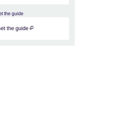
et the guide