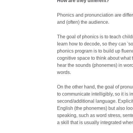
How are they different?
Phonics and pronunciation are differe
and (often) the audience.
The goal of phonics is to teach chil
learn how to decode, so they can 'so
phonics program is to build up fluen
cognitive space to think about what
hear the sounds (phonemes) in word
words.
On the other hand, the goal of pronun
to communicate intelligibly, so it is 
second/additional language. Explicit
English (the phonemes) but also look
speaking, such as word stress, sent
a skill that is usually integrated w