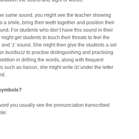
 the same sound, you might see the teacher showing
 a smile, bring their teeth together and position their
ound. For students who don’t have this sound in their
might get students to touch their throats to feel the
' and 'z' sound. She might then give the students a set
or
bus
/
buzz
to practise distinguishing and practising
petition in drilling the words, along with frequent
ds such as
liaison
, she might write /z/ under the letter
nd.
 symbols?
word you usually see the pronunciation transcribed
ple: