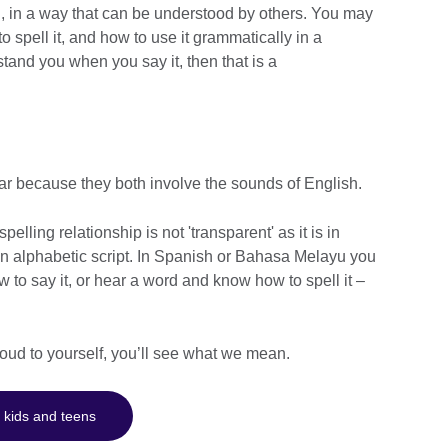
, in a way that can be understood by others. You may
 spell it, and how to use it grammatically in a
stand you when you say it, then that is a
ar because they both involve the sounds of English.
elling relationship is not 'transparent' as it is in
 alphabetic script. In Spanish or Bahasa Melayu you
to say it, or hear a word and know how to spell it –
 loud to yourself, you’ll see what we mean.
 kids and teens