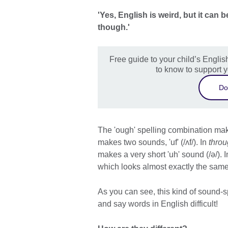
'Yes, English is weird, but it ca
though.'
Free guide to your child’s Engli
to know to support y
Do
The 'ough' spelling combination mak
makes two sounds, 'uf' (/ʌf/). In
thro
makes a very short 'uh' sound (/ə/). 
which looks almost exactly the same 
As you can see, this kind of sound-s
and say words in English difficult!