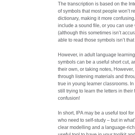
The transcription is based on the Int
of symbols that most people won’t re
dictionary, making it more confusing.
include a sound file, or you can us
(although this sometimes isn’t accura
able to read those symbols isn’t tha
However, in adult language learning
symbols can be a useful short cut, a
their own, or taking notes, However, 
through listening materials and thro
true in young learner classrooms. In
still trying to learn the letters in t
confusion!
In short, IPA may be a useful tool fo
who need to self-study – but in what’
clear modelling and a language-rich e
useful tool to have in your toolkit a