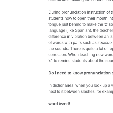
During pronunciation instruction of
students how to open their mouth into
tongue just behind to make the 'z' s
language (like Spanish), the teacher 
difference in vibration between an 's
of words with pairs such as
zoo
/
sue
the sounds. There is quite a lot of re
correction. When teaching new wor
's' to remind students about the sou
Do I need to know pronunciation
In dictionaries, when you look up a 
next to it between slashes, for exam
word /wɜːd/