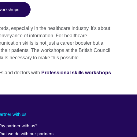
 workshops
, especially in the healthcare industry. It's about
conveyance of information. For healthcare
ication skills is not just a career booster but a
 their patients. The workshops at the British Council
kills necessary to make this possible.
es and doctors with
Professional skills workshops
artner with us
hy partner with us?
hat we do with our partners