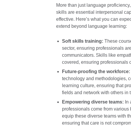
More than just language proficiency, 
skills are essential interpersonal c
effective. Here’s what you can expec
extend beyond language learning:
Soft skills training:
These courses
sector, ensuring professionals are 
communicators. Skills like empathy
covered, ensuring professionals ca
Future-proofing the workforce:
technology and methodologies, con
learning culture, ensuring that pr
fields and network with others in t
Empowering diverse teams:
In 
professionals come from various 
equip these diverse teams with t
ensuring that care is not compro