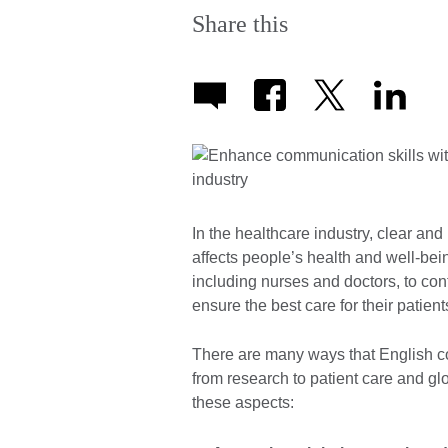
Share this
In the healthcare industry, clear and
affects people’s health and well-bein
including nurses and doctors, to con
ensure the best care for their patient
There are many ways that English co
from research to patient care and glo
these aspects: