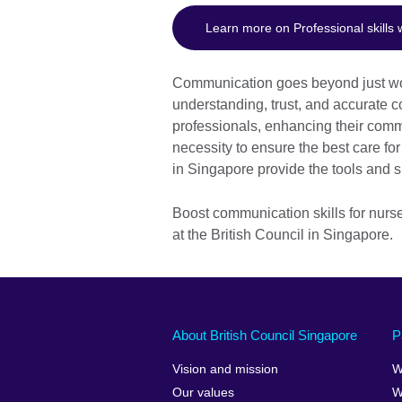
Learn more on Professional skills
Communication goes beyond just words
understanding, trust, and accurate 
professionals, enhancing their commun
necessity to ensure the best care for
in Singapore provide the tools and s
Boost communication skills for nurs
at the British Council in Singapore.
About British Council Singapore
P
Vision and mission
W
Our values
W