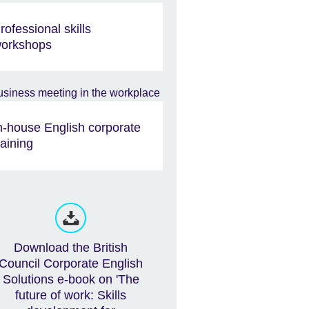
rofessional skills
orkshops
n-house English corporate
raining
Download the British
Council Corporate English
Solutions e-book on 'The
future of work: Skills