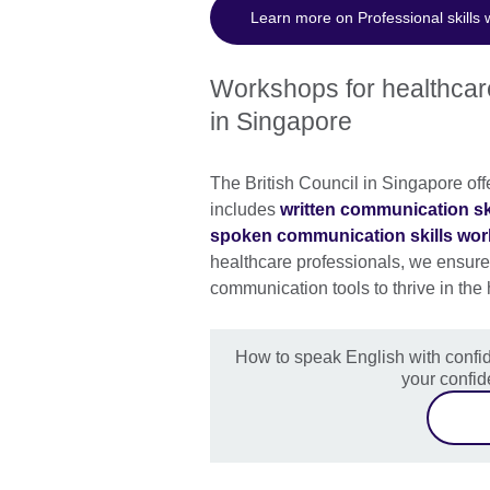
Learn more on Professional skills
Workshops for healthcare
in Singapore
The British Council in Singapore off
includes
written communication s
spoken communication skills wo
healthcare professionals, we ensure 
communication tools to thrive in the
How to speak English with confid
your confi