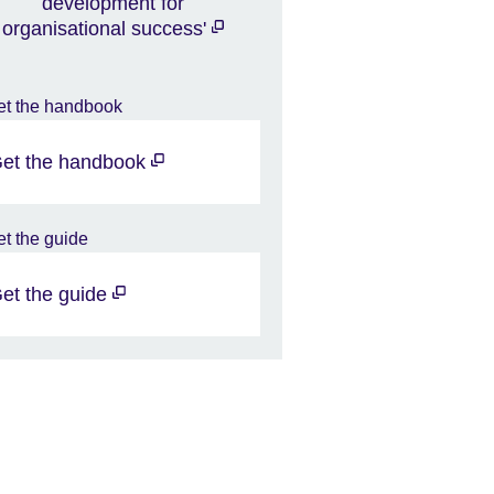
development for
organisational success'
et the handbook
et the guide