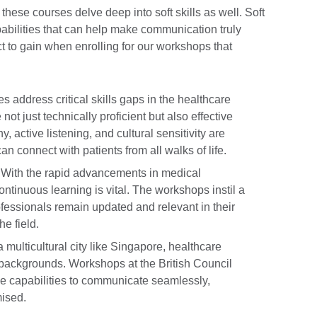
these courses delve deep into soft skills as well. Soft
apabilities that can help make communication truly
t to gain when enrolling for our workshops that
 address critical skills gaps in the healthcare
not just technically proficient but also effective
, active listening, and cultural sensitivity are
n connect with patients from all walks of life.
With the rapid advancements in medical
tinuous learning is vital. The workshops instil a
ofessionals remain updated and relevant in their
he field.
a multicultural city like Singapore, healthcare
backgrounds. Workshops at the British Council
he capabilities to communicate seamlessly,
mised.