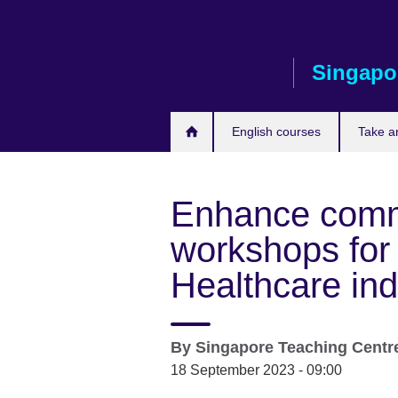
Skip
to
main
Singapo
content
English courses
Take a
Enhance commu
workshops for 
Healthcare ind
By
Singapore Teaching Centr
18 September 2023 - 09:00