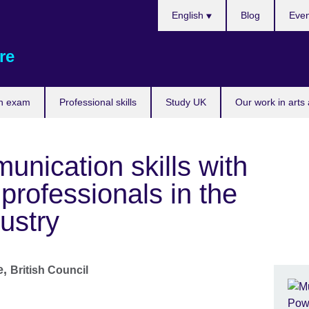
Choose
English
Blog
Even
your
language
re
n exam
Professional skills
Study UK
Our work in arts
nication skills with
professionals in the
ustry
e,
British Council