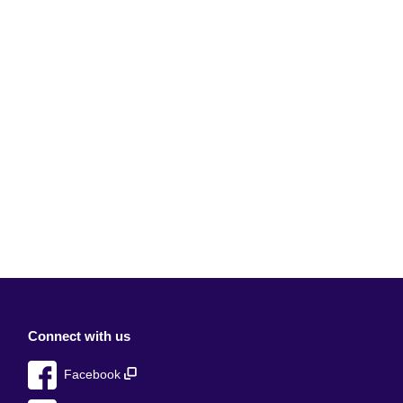
Connect with us
Facebook