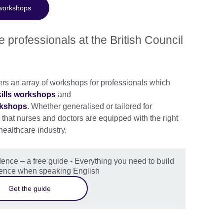
 workshops
 professionals at the British Council
ers an array of workshops for professionals which
kills workshops
and
rkshops
. Whether generalised or tailored for
that nurses and doctors are equipped with the right
 healthcare industry.
ence – a free guide - Everything you need to build
dence when speaking English
Get the guide