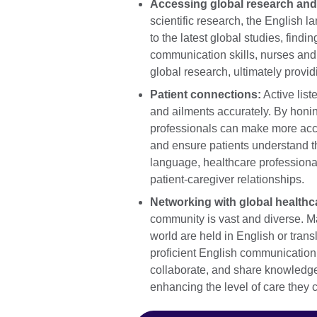
Accessing global research and
scientific research, the English 
to the latest global studies, find
communication skills, nurses and 
global research, ultimately providi
Patient connections:
Active list
and ailments accurately. By honin
professionals can make more accu
and ensure patients understand th
language, healthcare professional
patient-caregiver relationships.
Networking with global healthc
community is vast and diverse. M
world are held in English or tran
proficient English communication 
collaborate, and share knowledge 
enhancing the level of care they 