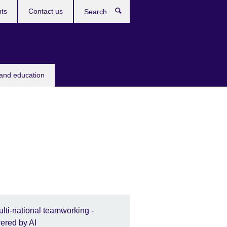
ts
Contact us
Search
 and education