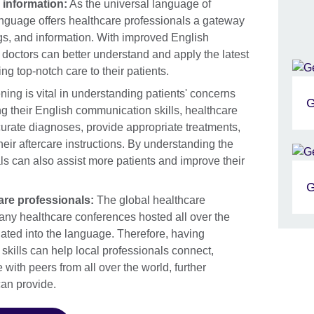
 information:
As the universal language of
language offers healthcare professionals a gateway
ings, and information. With improved English
doctors can better understand and apply the latest
ng top-notch care to their patients.
ening is vital in understanding patients' concerns
G
g their English communication skills, healthcare
rate diagnoses, provide appropriate treatments,
eir aftercare instructions. By understanding the
s can also assist more patients and improve their
G
are professionals:
The global healthcare
any healthcare conferences hosted all over the
slated into the language. Therefore, having
skills can help local professionals connect,
with peers from all over the world, further
can provide.