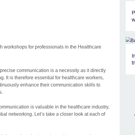
P
w
I
t
 precise communication is a necessity as it directly
g. It is therefore essential for healthcare workers,
tinuously enhance their communication skills to
s.
mmunication is valuable in the healthcare industry,
bal networking. Let’s take a closer look at each of