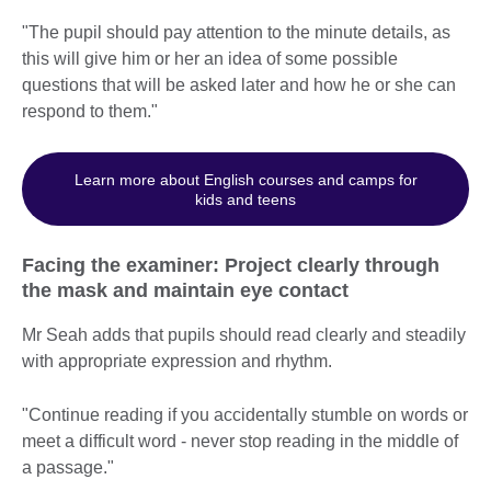
"The pupil should pay attention to the minute details, as
this will give him or her an idea of some possible
questions that will be asked later and how he or she can
respond to them."
Learn more about English courses and camps for
kids and teens
Facing the examiner: Project clearly through
the mask and maintain eye contact
Mr Seah adds that pupils should read clearly and steadily
with appropriate expression and rhythm.
"Continue reading if you accidentally stumble on words or
meet a difficult word - never stop reading in the middle of
a passage."