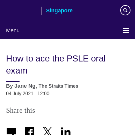
Skip
Singapore
to
main
content
Menu
Choose
your
How to ace the PSLE oral
language
exam
By
Jane Ng,
The Straits Times
04 July 2021 - 12:00
Share this