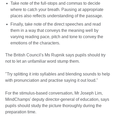
Take note of the full-stops and commas to decide
where to catch your breath. Pausing at appropriate
places also reflects understanding of the passage.
Finally, take note of the direct speeches and read
them in a way that conveys the meaning well by
varying reading pace, pitch and tone to convey the
emotions of the characters.
The British Council's Ms Rupnik says pupils should try
not to let an unfamiliar word stump them.
"Try splitting it into syllables and blending sounds to help
with pronunciation and practise saying it out loud."
For the stimulus-based conversation, Mr Joseph Lim,
MindChamps' deputy director-general of education, says
pupils should study the picture thoroughly during the
preparation time.