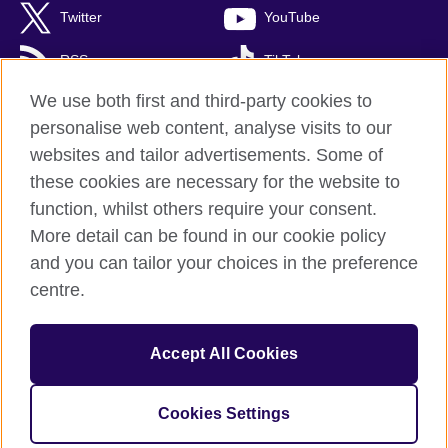
Twitter
YouTube
RSS
TikTok
We use both first and third-party cookies to
personalise web content, analyse visits to our
websites and tailor advertisements. Some of
British Council Global
these cookies are necessary for the website to
Privacy and terms of use
function, whilst others require your consent.
Accessibility
More detail can be found in our cookie policy
Cookies
and you can tailor your choices in the preference
Sitemap
centre.
© 2026 British Council
Accept All Cookies
British Council (Singapore) Limited (UEN 201202363R) is a
subsidiary of the British Council which is the United Kingdom's
international organisation for cultural relations and educational
Cookies Settings
opportunities.