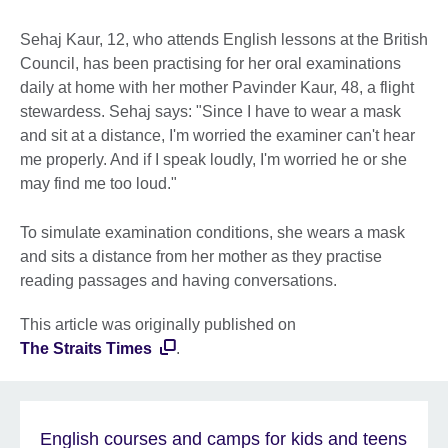
Sehaj Kaur, 12, who attends English lessons at the British
Council, has been practising for her oral examinations
daily at home with her mother Pavinder Kaur, 48, a flight
stewardess. Sehaj says: "Since I have to wear a mask
and sit at a distance, I'm worried the examiner can't hear
me properly. And if I speak loudly, I'm worried he or she
may find me too loud."
To simulate examination conditions, she wears a mask
and sits a distance from her mother as they practise
reading passages and having conversations.
This article was originally published on
The Straits Times
.
English courses and camps for kids and teens