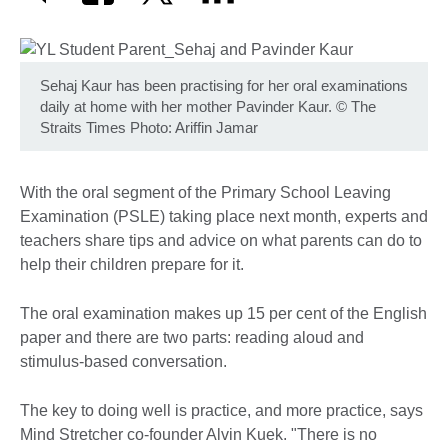
Sehaj Kaur has been practising for her oral examinations
daily at home with her mother Pavinder Kaur.
©
The
Straits Times Photo: Ariffin Jamar
With the oral segment of the Primary School Leaving
Examination (PSLE) taking place next month, experts and
teachers share tips and advice on what parents can do to
help their children prepare for it.
The oral examination makes up 15 per cent of the English
paper and there are two parts: reading aloud and
stimulus-based conversation.
The key to doing well is practice, and more practice, says
Mind Stretcher co-founder Alvin Kuek. "There is no