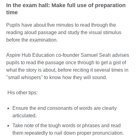
In the exam hall: Make full use of preparation
time
Pupils have about five minutes to read through the
reading aloud passage and study the visual stimulus
before the examination.
Aspire Hub Education co-founder Samuel Seah advises
pupils to read the passage once through to get a gist of
what the story is about, before reciting it several times in
"small whispers" to know how they will sound.
His other tips:
Ensure the end consonants of words are clearly
articulated.
Take note of the tough words or phrases and read
them repeatedly to nail down proper pronunciation.