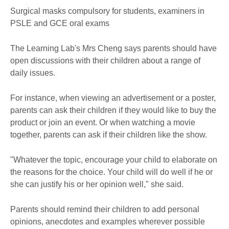
Surgical masks compulsory for students, examiners in
PSLE and GCE oral exams
The Learning Lab's Mrs Cheng says parents should have
open discussions with their children about a range of
daily issues.
For instance, when viewing an advertisement or a poster,
parents can ask their children if they would like to buy the
product or join an event. Or when watching a movie
together, parents can ask if their children like the show.
"Whatever the topic, encourage your child to elaborate on
the reasons for the choice. Your child will do well if he or
she can justify his or her opinion well," she said.
Parents should remind their children to add personal
opinions, anecdotes and examples wherever possible