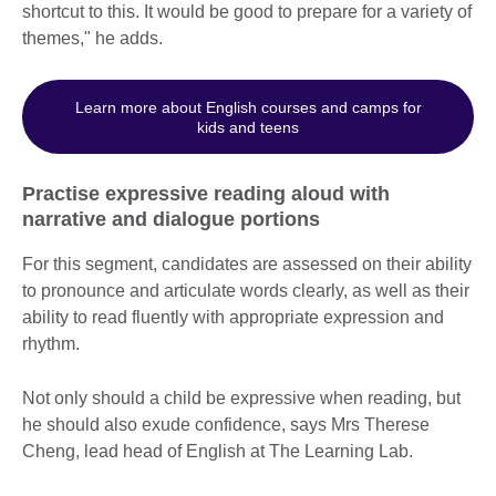
shortcut to this. It would be good to prepare for a variety of
themes," he adds.
Learn more about English courses and camps for
kids and teens
Practise expressive reading aloud with
narrative and dialogue portions
For this segment, candidates are assessed on their ability
to pronounce and articulate words clearly, as well as their
ability to read fluently with appropriate expression and
rhythm.
Not only should a child be expressive when reading, but
he should also exude confidence, says Mrs Therese
Cheng, lead head of English at The Learning Lab.