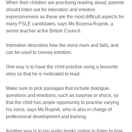
When their children are practising reading aloud, parents
should listen out for intonation and emotive
expressiveness as these are the most difficult aspects for
many PSLE candidates, says Ms Bozena Rupnik, a
senior teacher at the British Council.
Intonation describes how the voice rises and falls, and
can be used to convey emotion.
One way is to have the child practise using a favourite
story so that he is motivated to read.
Make sure to pick passages that include dialogue,
questions and emotions, such as surprise or shock, so
that the child has ample opportunity to practise varying
his voice, says Ms Rupnik, who is also in charge of
professional development and training.
Another way is to tap audio books online to listen to how