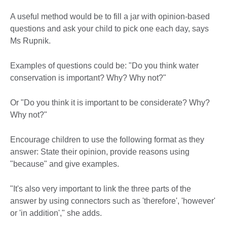
A useful method would be to fill a jar with opinion-based
questions and ask your child to pick one each day, says
Ms Rupnik.
Examples of questions could be: "Do you think water
conservation is important? Why? Why not?"
Or "Do you think it is important to be considerate? Why?
Why not?"
Encourage children to use the following format as they
answer: State their opinion, provide reasons using
"because" and give examples.
"It's also very important to link the three parts of the
answer by using connectors such as 'therefore', 'however'
or 'in addition'," she adds.