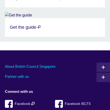
Get the guide
About British Council Singapore
Partner with us
Connect with us
Facebook
Facebook IELTS