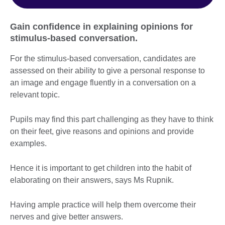
Gain confidence in explaining opinions for
stimulus-based conversation.
For the stimulus-based conversation, candidates are
assessed on their ability to give a personal response to
an image and engage fluently in a conversation on a
relevant topic.
Pupils may find this part challenging as they have to think
on their feet, give reasons and opinions and provide
examples.
Hence it is important to get children into the habit of
elaborating on their answers, says Ms Rupnik.
Having ample practice will help them overcome their
nerves and give better answers.