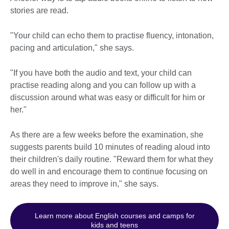
stories are read.
"Your child can echo them to practise fluency, intonation,
pacing and articulation," she says.
"If you have both the audio and text, your child can
practise reading along and you can follow up with a
discussion around what was easy or difficult for him or
her."
As there are a few weeks before the examination, she
suggests parents build 10 minutes of reading aloud into
their children's daily routine. "Reward them for what they
do well in and encourage them to continue focusing on
areas they need to improve in," she says.
Learn more about English courses and camps for
kids and teens