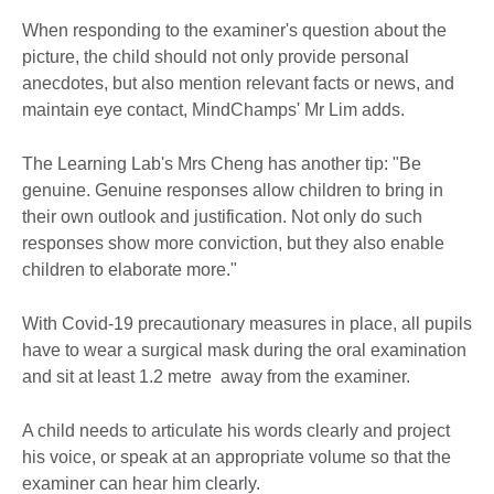
When responding to the examiner's question about the
picture, the child should not only provide personal
anecdotes, but also mention relevant facts or news, and
maintain eye contact, MindChamps' Mr Lim adds.
The Learning Lab's Mrs Cheng has another tip: "Be
genuine. Genuine responses allow children to bring in
their own outlook and justification. Not only do such
responses show more conviction, but they also enable
children to elaborate more."
With Covid-19 precautionary measures in place, all pupils
have to wear a surgical mask during the oral examination
and sit at least 1.2 metre away from the examiner.
A child needs to articulate his words clearly and project
his voice, or speak at an appropriate volume so that the
examiner can hear him clearly.