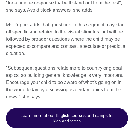
"for a unique response that will stand out from the rest",
she says. Avoid stock answers, she adds.
Ms Rupnik adds that questions in this segment may start
off specific and related to the visual stimulus, but will be
followed by broader questions where the child may be
expected to compare and contrast, speculate or predict a
situation.
"Subsequent questions relate more to country or global
topics, so building general knowledge is very important.
Encourage your child to be aware of what's going on in
the world today by discussing everyday topics from the
news," she says.
Learn more about English courses and camps for
kids and teens