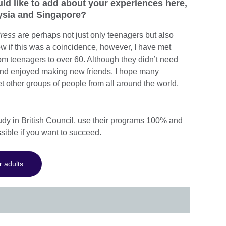
uld like to add about your experiences here,
aysia and Singapore?
ress
are perhaps not just only teenagers but also
w if this was a coincidence, however, I have met
om teenagers to over 60. Although they didn’t need
 and enjoyed making new friends. I hope many
 other groups of people from all around the world,
study in British Council, use their programs 100% and
ssible if you want to succeed.
r adults