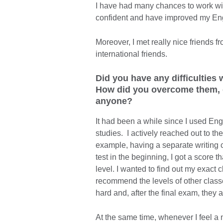
I have had many chances to work wit
confident and have improved my Englis
Moreover, I met really nice friends fr
international friends.
Did you have any difficulties
How did you overcome them, d
anyone?
It had been a while since I used Engl
studies. I actively reached out to th
example, having a separate writing 
test in the beginning, I got a score 
level. I wanted to find out my exact c
recommend the levels of other classes
hard and, after the final exam, they 
At the same time, whenever I feel a 