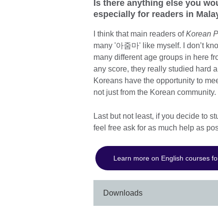
Is there anything else you wo
especially for readers in Mal
I think that main readers of
Korean P
many '아줌마' like myself. I don’t kno
many different age groups in here fr
any score, they really studied hard
Koreans have the opportunity to meet
not just from the Korean community.
Last but not least, if you decide to 
feel free ask for as much help as po
Learn more on English courses fo
Downloads