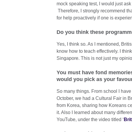
mock speaking test, I would just as
Therefore, I strongly recommend tha
for help proactively if one is experie
Do you think these programmes
Yes, I think so. As I mentioned, Brit
know how to teach effectively. I thin
Singapore. This is not just my opini
You must have fond memories o
would you pick as your favour
So many things. From school I have m
October, we had a Cultural Fair in Br
from Korea, sharing how Koreans cel
it. Also I learned about many differe
YouTube, under the video titled ‘
Bri