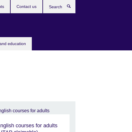
ts
Contact us
Search
 and education
nglish courses for adults