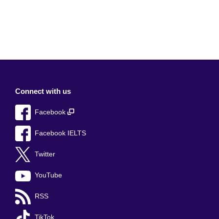
Connect with us
Facebook
Facebook IELTS
Twitter
YouTube
RSS
TikTok