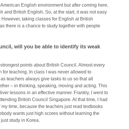
n American English environment but after coming here,
 and British English. So, at the start, it was not easy
. However, taking classes for English at British
 as there is a chance to study together with people
ncil, will you be able to identify its weak
 strongest points about British Council. Almost every
for teaching. In class I was never allowed to
 as teachers always give tasks to us so that all
ether – in thinking, speaking, moving and acting. This
ver lessons in an effective manner. Frankly, I went to
ttending British Council Singapore. At that time, I had
of my time, because the teachers just read textbooks
ebody wants just high scores without learning the
 just study in Korea.