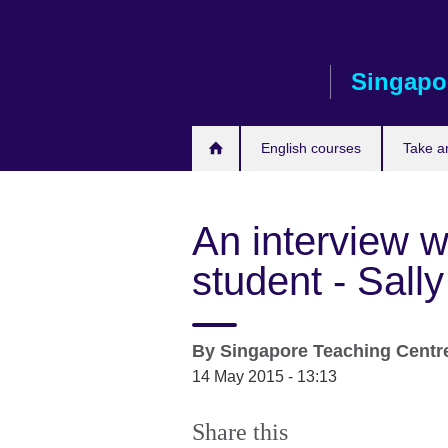
Skip
to
main
Singapo
content
English courses
Take a
An interview w
student - Sa
By
Singapore Teaching Centr
14 May 2015 - 13:13
Share this