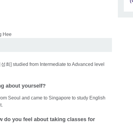
(
성희] studied from Intermediate to Advanced level
ing about yourself?
rom Seoul and came to Singapore to study English
t.
 do you feel about taking classes for