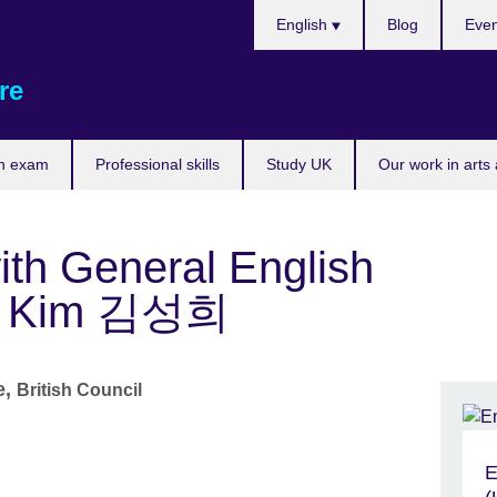
Choose
English
Blog
Even
your
language
re
n exam
Professional skills
Study UK
Our work in arts
ith General English
lly Kim 김성희
e,
British Council
E