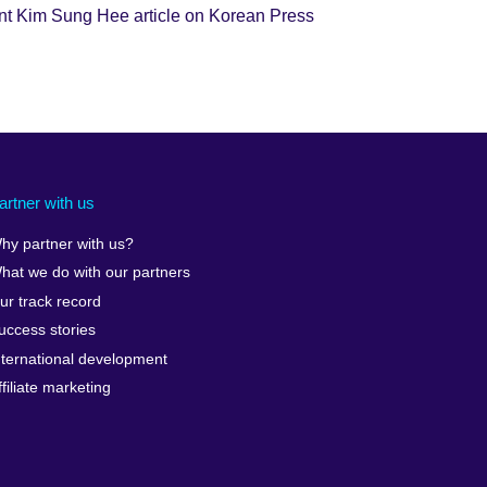
nt Kim Sung Hee article on Korean Press
artner with us
hy partner with us?
hat we do with our partners
ur track record
uccess stories
nternational development
ffiliate marketing