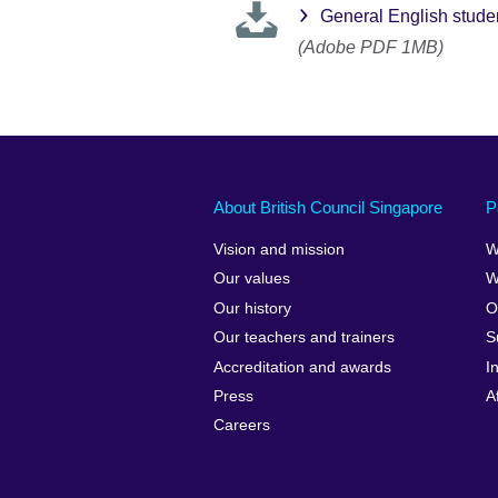
General English stude
(Adobe PDF 1MB)
About British Council Singapore
P
Vision and mission
W
Our values
W
Our history
O
Our teachers and trainers
S
Accreditation and awards
I
Press
A
Careers