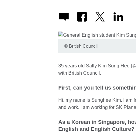
©
British Council
35 years old Sally Kim Sung Hee [김
with British Council.
First, can you tell us someth
Hi, my name is Sunghee Kim. I am f
and work. I am working for SK Plane
As a Korean in Singapore, how
English and English Culture?