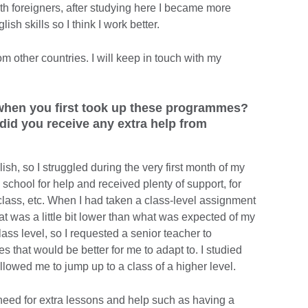
h foreigners, after studying here I became more
h skills so I think I work better.
om other countries. I will keep in touch with my
 when you first took up these programmes?
id you receive any extra help from
ish, so I struggled during the very first month of my
e school for help and received plenty of support, for
class, etc. When I had taken a class-level assignment
that was a little bit lower than what was expected of my
lass level, so I requested a senior teacher to
 that would be better for me to adapt to. I studied
allowed me to jump up to a class of a higher level.
need for extra lessons and help such as having a