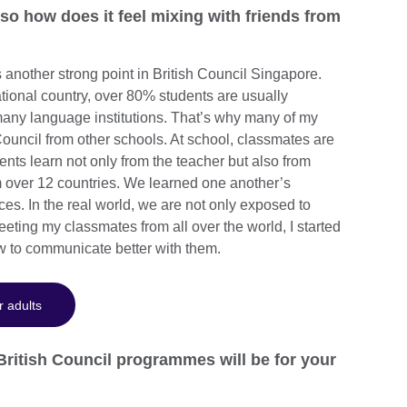
 so how does it feel mixing with friends from
is another strong point in British Council Singapore.
tional country, over 80% students are usually
ny language institutions. That’s why many of my
ouncil from other schools. At school, classmates are
ents learn not only from the teacher but also from
m over 12 countries. We learned one another’s
ces. In the real world, we are not only exposed to
eeting my classmates from all over the world, I started
ow to communicate better with them.
r adults
British Council programmes will be for your