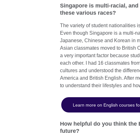
Singapore is multi-racial, and
these various races?
The variety of student nationalities 
Even though Singapore is a multi-na
Japanese, Chinese and Korean in ma
Asian classmates moved to British C
a very important factor because stud
each other. I had 16 classmates fro
cultures and understood the differen
America and British English. After m
to understand their lifestyles and h
Learn more on English courses fo
How helpful do you think the 
future?