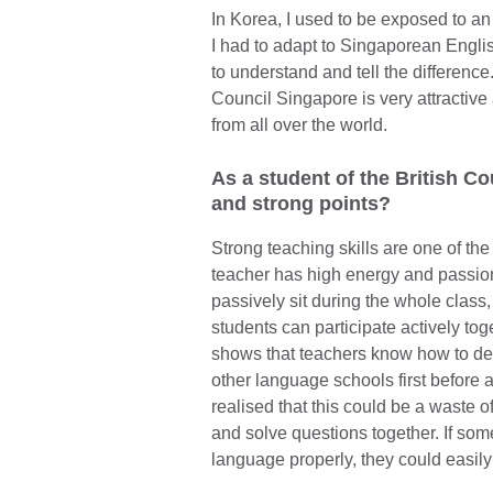
In Korea, I used to be exposed to a
I had to adapt to Singaporean English
to understand and tell the difference
Council Singapore is very attractive
from all over the world.
As a student of the British Cou
and strong points?
Strong teaching skills are one of the
teacher has high energy and passion 
passively sit during the whole class,
students can participate actively tog
shows that teachers know how to deli
other language schools first before a
realised that this could be a waste 
and solve questions together. If som
language properly, they could easily