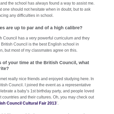
k and the school has always found a way to assist me.
t one should not hesitate when in doubt, but to ask
ncing any difficulties in school.
 are up to par and of a high calibre?
ish Council has a very powerful curriculum and they
k British Council is the best English school in
on, but most of my classmates agree on this.
f your time at the British Council, what
ite?
et really nice friends and enjoyed studying here. In
itish Council. I joined the event as a representative
ebrate a baby’s 1st birthday party, and people loved
nt countries and their cultures. Oh, you may check out
tish Council Cultural Fair 2013
’.