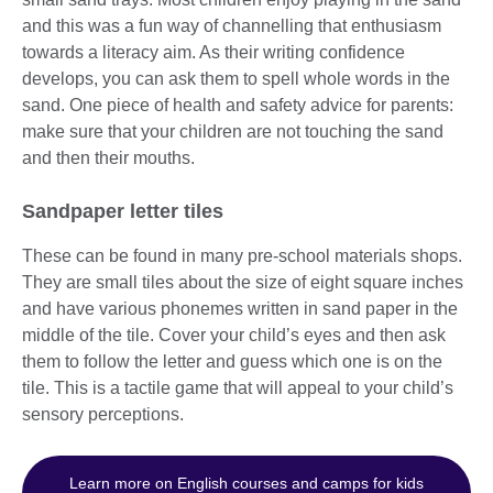
and this was a fun way of channelling that enthusiasm
towards a literacy aim. As their writing confidence
develops, you can ask them to spell whole words in the
sand. One piece of health and safety advice for parents:
make sure that your children are not touching the sand
and then their mouths.
Sandpaper letter tiles
These can be found in many pre-school materials shops.
They are small tiles about the size of eight square inches
and have various phonemes written in sand paper in the
middle of the tile. Cover your child’s eyes and then ask
them to follow the letter and guess which one is on the
tile. This is a tactile game that will appeal to your child’s
sensory perceptions.
Learn more on English courses and camps for kids