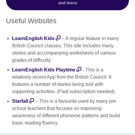
and teens
Useful Websites
LearnEnglish Kids
– A regular feature in many
British Council classes. This site includes many
stories and accompanying worksheets of various
grades of difficulty.
LearnEnglish Kids Playtime
- This is a
relatively recent App from the British Council. It
features a number of stories being told with
supporting activities. (Paid subscription needed)
Starfall
– This is a favourite used by many pre-
school teachers that focuses on improving
awareness of different phoneme patterns and build
basic reading fluency.