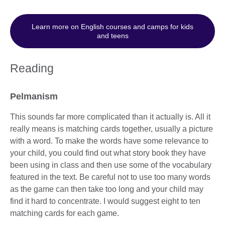
Learn more on English courses and camps for kids
and teens
Reading
Pelmanism
This sounds far more complicated than it actually is. All it
really means is matching cards together, usually a picture
with a word. To make the words have some relevance to
your child, you could find out what story book they have
been using in class and then use some of the vocabulary
featured in the text. Be careful not to use too many words
as the game can then take too long and your child may
find it hard to concentrate. I would suggest eight to ten
matching cards for each game.