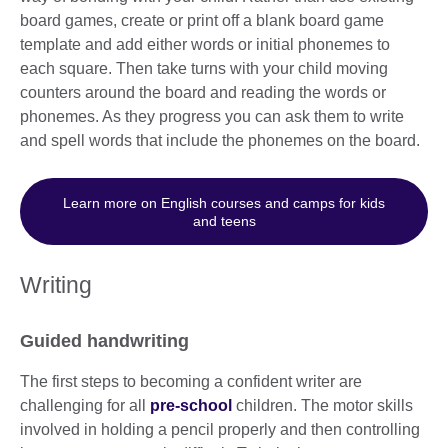
board games, create or print off a blank board game
template and add either words or initial phonemes to
each square. Then take turns with your child moving
counters around the board and reading the words or
phonemes. As they progress you can ask them to write
and spell words that include the phonemes on the board.
Learn more on English courses and camps for kids
and teens
Writing
Guided handwriting
The first steps to becoming a confident writer are
challenging for all
pre-school
children. The motor skills
involved in holding a pencil properly and then controlling