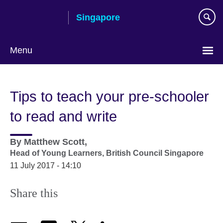
Skip
Singapore
to
main
content
Menu
Choose
your
Tips to teach your pre-schooler
language
to read and write
By
Matthew Scott,
Head of Young Learners,
British Council Singapore
11 July 2017 - 14:10
Share this