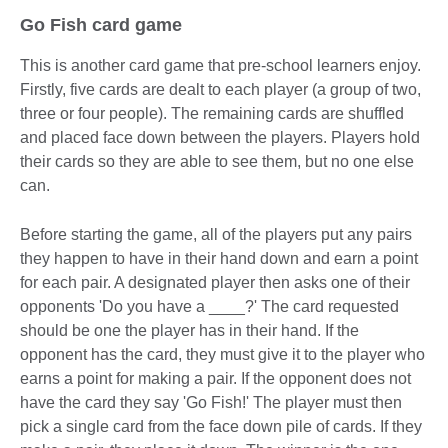
Go Fish card game
This is another card game that pre-school learners enjoy.
Firstly, five cards are dealt to each player (a group of two,
three or four people). The remaining cards are shuffled
and placed face down between the players. Players hold
their cards so they are able to see them, but no one else
can.
Before starting the game, all of the players put any pairs
they happen to have in their hand down and earn a point
for each pair. A designated player then asks one of their
opponents 'Do you have a ____?' The card requested
should be one the player has in their hand. If the
opponent has the card, they must give it to the player who
earns a point for making a pair. If the opponent does not
have the card they say 'Go Fish!' The player must then
pick a single card from the face down pile of cards. If they