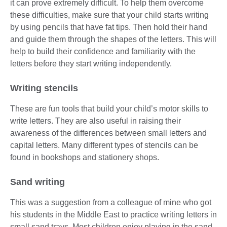
it can prove extremely difficult. To help them overcome
these difficulties, make sure that your child starts writing
by using pencils that have fat tips. Then hold their hand
and guide them through the shapes of the letters. This will
help to build their confidence and familiarity with the
letters before they start writing independently.
Writing stencils
These are fun tools that build your child’s motor skills to
write letters. They are also useful in raising their
awareness of the differences between small letters and
capital letters. Many different types of stencils can be
found in bookshops and stationery shops.
Sand writing
This was a suggestion from a colleague of mine who got
his students in the Middle East to practice writing letters in
small sand trays. Most children enjoy playing in the sand