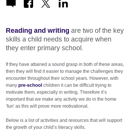
Reading and writing
are two of the key
skills a child needs to acquire when
they enter primary school.
If they have attained a sound grasp in both of these areas,
then they will find it easier to manage the challenges they
encounter throughout their school years. However, with
many
pre-school
children it can be difficult trying to
motivate them, especially in writing. Therefore it’s
important that we make any activity we do in the home
‘fun’ as this will prove more motivational.
Below is a list of activities and resources that will support
the growth of your child’s literacy skills.