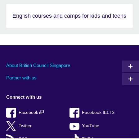
English courses and camps for kids and teens
About British Council Singapore
Partner with us
Connect with us
Facebook
Facebook IELTS
Twitter
YouTube