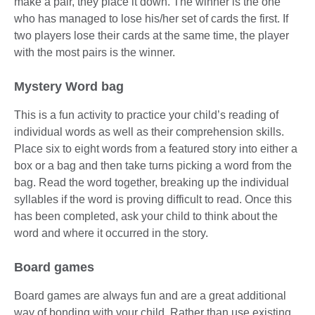
make a pair, they place it down. The winner is the one
who has managed to lose his/her set of cards the first. If
two players lose their cards at the same time, the player
with the most pairs is the winner.
Mystery Word bag
This is a fun activity to practice your child’s reading of
individual words as well as their comprehension skills.
Place six to eight words from a featured story into either a
box or a bag and then take turns picking a word from the
bag. Read the word together, breaking up the individual
syllables if the word is proving difficult to read. Once this
has been completed, ask your child to think about the
word and where it occurred in the story.
Board games
Board games are always fun and are a great additional
way of bonding with your child. Rather than use existing