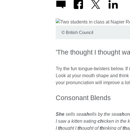
©
British Council
'The thought I thought was
Try the fun tongue-twisters below. If it 
Look at your mouth shape and think 
your pronunciation will improve a lo
Consonant Blends
She
sells sea
sh
ells by the sea
sh
or
I saw a kitten eating
ch
icken in the k
I
th
ought I
th
ought of
th
inking of
th
a