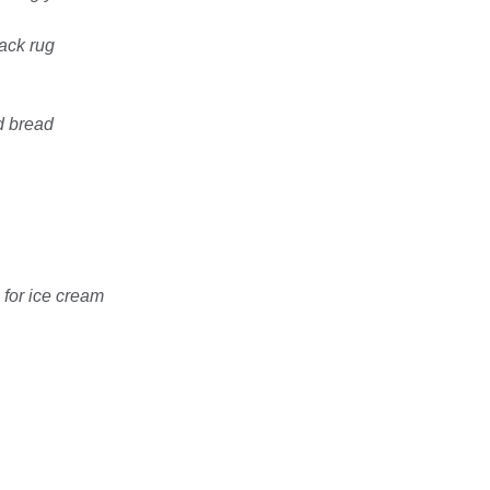
ack rug
d bread
 for ice cream