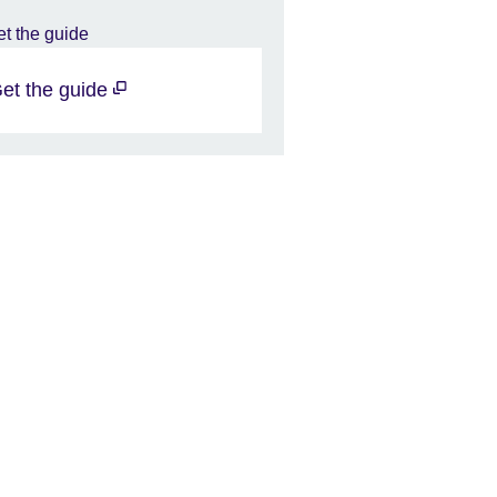
et the guide