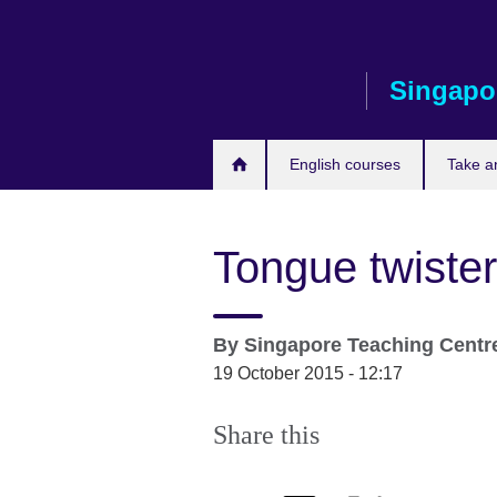
Skip
to
main
Singapo
content
English courses
Take a
Tongue twister
By
Singapore Teaching Centr
19 October 2015 - 12:17
Share this