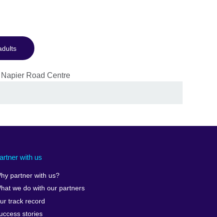
adults
artner with us
hy partner with us?
hat we do with our partners
ur track record
uccess stories