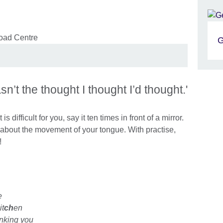
G
n’t the thought I thought I’d thought.'
is difficult for you, say it ten times in front of a mirror.
about the movement of your tongue. With practise,
t!
e
it
ch
en
nking you