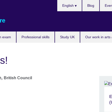
Choose
English
Blog
Even
your
language
re
n exam
Professional skills
Study UK
Our work in arts
s!
e,
British Council
E
(