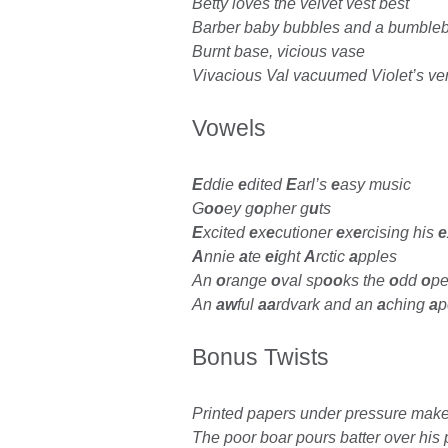
Betty loves the velvet vest best
Barber baby bubbles and a bumble
Burnt base, vicious vase
Vivacious Val vacuumed Violet’s ver
Vowels
E
ddie
e
dited
E
arl’s
e
asy music
G
oo
ey g
o
pher g
u
ts
E
xcited
e
x
e
cutioner
e
x
e
rcising his
e
A
nnie
a
te
ei
ght
A
rctic
a
pples
An
o
range
o
val sp
oo
ks the
o
dd
o
pe
An
aw
ful
aa
rdvark and an
a
ching
a
Bonus Twists
Printed papers under pressure make
The poor boar pours batter over his 