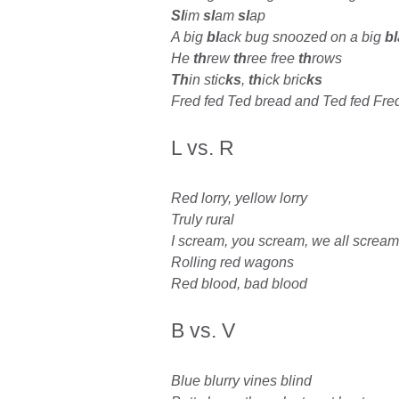
Sl
im
sl
am
sl
ap
A big
bl
ack bug snoozed on a big
bl
He
th
rew
th
ree free
th
rows
Th
in stic
ks
,
th
ick bric
ks
Fred fed Ted bread and Ted fed Fre
L vs. R
Red lorry, yellow lorry
Truly rural
I scream, you scream, we all scream
Rolling red wagons
Red blood, bad blood
B vs. V
Blue blurry vines blind