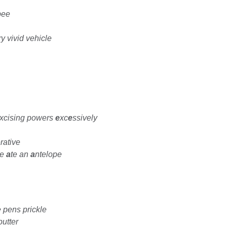
bee
y vivid vehicle
xcising powers
e
xc
e
ssively
rative
pe
a
te an
a
ntelope
 pens prickle
putter