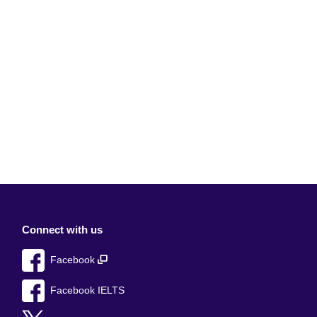
Connect with us
Facebook
Facebook IELTS