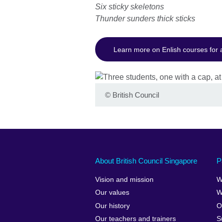
Six sticky skeletons
Thunder sunders thick sticks
Learn more on Enlish courses for 
©
British Council
About British Council Singapore
P
Vision and mission
W
Our values
W
Our history
O
Our teachers and trainers
S