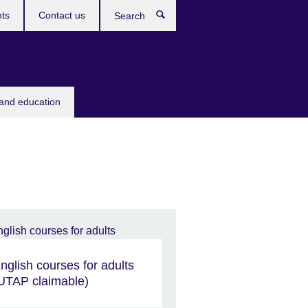
ts
Contact us
Search
 and education
nglish courses for adults
UTAP claimable)