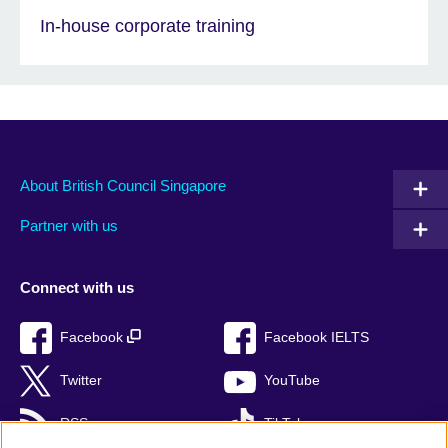
In-house corporate training
About British Council Singapore
Partner with us
Connect with us
Facebook
Facebook IELTS
Twitter
YouTube
RSS
TikTok