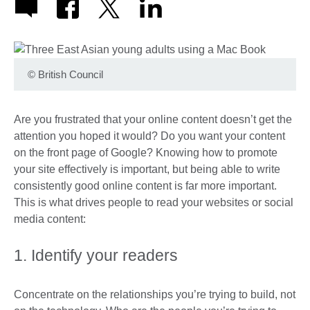
©
British Council
Are you frustrated that your online content doesn’t get the
attention you hoped it would? Do you want your content
on the front page of Google? Knowing how to promote
your site effectively is important, but being able to write
consistently good online content is far more important.
This is what drives people to read your websites or social
media content:
1. Identify your readers
Concentrate on the relationships you’re trying to build, not