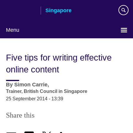
Skip
Singapore
to
main
content
Menu
Choose
your
Five tips for writing effective
language
online content
By
Simon Carrie,
Trainer,
British Council in Singapore
25 September 2014 - 13:39
Share this