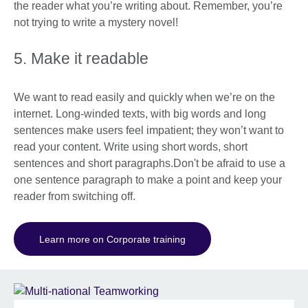
the reader what you’re writing about. Remember, you’re
not trying to write a mystery novel!
5. Make it readable
We want to read easily and quickly when we’re on the
internet. Long-winded texts, with big words and long
sentences make users feel impatient; they won’t want to
read your content. Write using short words, short
sentences and short paragraphs.Don't be afraid to use a
one sentence paragraph to make a point and keep your
reader from switching off.
Learn more on Corporate training