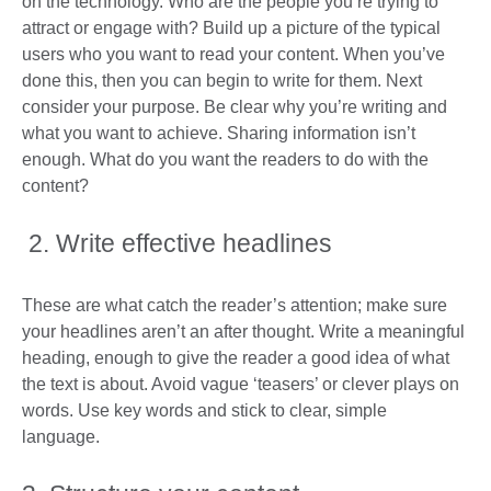
on the technology. Who are the people you’re trying to
attract or engage with? Build up a picture of the typical
users who you want to read your content. When you’ve
done this, then you can begin to write for them. Next
consider your purpose. Be clear why you’re writing and
what you want to achieve. Sharing information isn’t
enough. What do you want the readers to do with the
content?
2. Write effective headlines
These are what catch the reader’s attention; make sure
your headlines aren’t an after thought. Write a meaningful
heading, enough to give the reader a good idea of what
the text is about. Avoid vague ‘teasers’ or clever plays on
words. Use key words and stick to clear, simple
language.