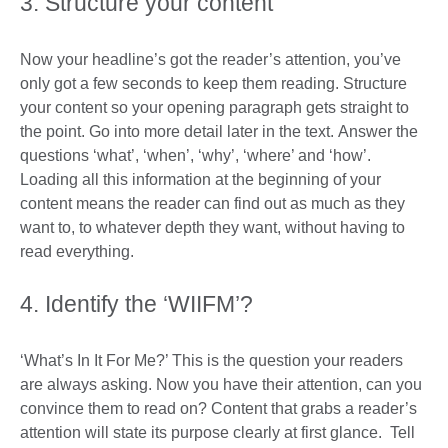
3. Structure your content
Now your headline’s got the reader’s attention, you’ve
only got a few seconds to keep them reading. Structure
your content so your opening paragraph gets straight to
the point. Go into more detail later in the text. Answer the
questions ‘what’, ‘when’, ‘why’, ‘where’ and ‘how’.
Loading all this information at the beginning of your
content means the reader can find out as much as they
want to, to whatever depth they want, without having to
read everything.
4. Identify the ‘WIIFM’?
‘What’s In It For Me?’ This is the question your readers
are always asking. Now you have their attention, can you
convince them to read on? Content that grabs a reader’s
attention will state its purpose clearly at first glance. Tell