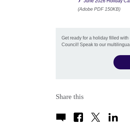
June 2026 Holiday Ca
(Adobe PDF 150KB)
Get ready for a holiday filled with 
Council! Speak to our multilingual
Share this