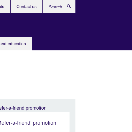
ts
Contact us
Search
 and education
Refer-a-friend' promotion