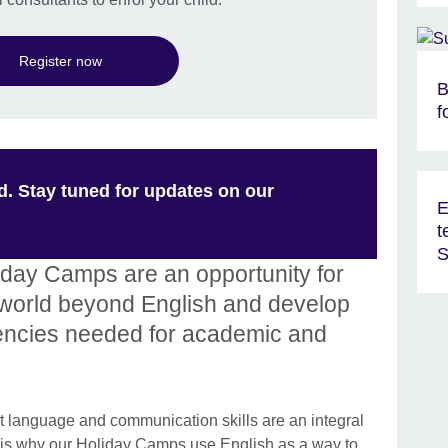
Register now
B
f
d. Stay tuned for updates on our
E
t
S
liday Camps are an opportunity for
e world beyond English and develop
encies needed for academic and
at language and communication skills are an integral
hat is why our Holiday Camps use English as a way to