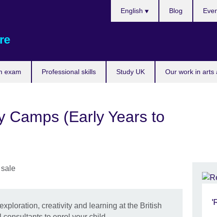
Choose
English
Blog
Even
your
language
re
n exam
Professional skills
Study UK
Our work in arts
y Camps (Early Years to
'
exploration, creativity and learning at the British
 consultants to enrol your child.