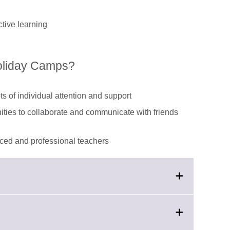
tive learning
Holiday Camps?
ts of individual attention and support
nities to collaborate and communicate with friends
enced and professional teachers