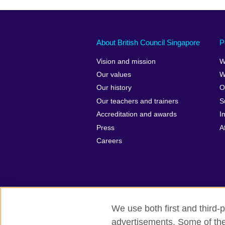
About British Council Singapore
P
Vision and mission
W
Our values
W
Our history
O
Our teachers and trainers
S
Accreditation and awards
I
Press
A
Careers
We use both first and third-p
advertisements. Some of thes
British Council Global
Privacy and t