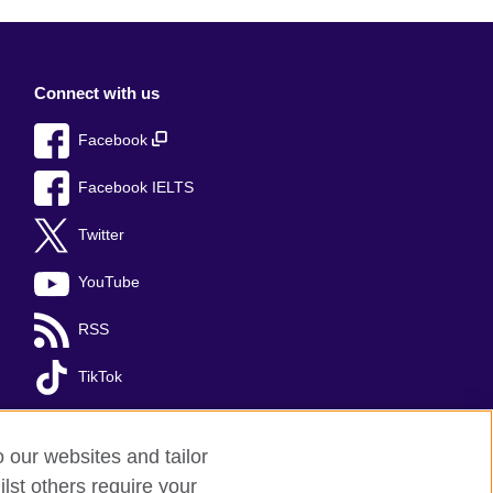
Connect with us
Facebook
Facebook IELTS
Twitter
YouTube
RSS
TikTok
o our websites and tailor
lst others require your