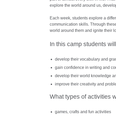
explore the world around us, develop
Each week, students explore a differ
communication skills. Through these 
world around them and ignite their lo
In this camp students will
develop their vocabulary and gram
gain confidence in writing and co
develop their world knowledge and
improve their creativity and probl
What types of activities w
games, crafts and fun activities