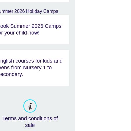
ook Summer 2026 Camps
or your child now!
nglish courses for kids and
eens from Nursery 1 to
econdary.
Terms and conditions of
sale