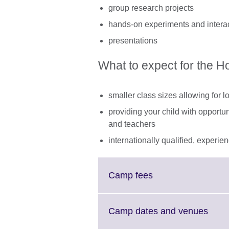
group research projects
hands-on experiments and interac
presentations
What to expect for the 
smaller class sizes allowing for lo
providing your child with opportu
and teachers
internationally qualified, experi
Click
Camp fees
to
expand.
More
Click
Camp dates and venues
information
to