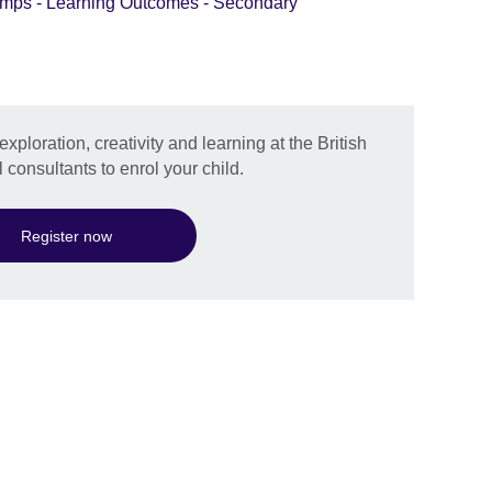
mps - Learning Outcomes - Secondary
exploration, creativity and learning at the British
 consultants to enrol your child.
Register now