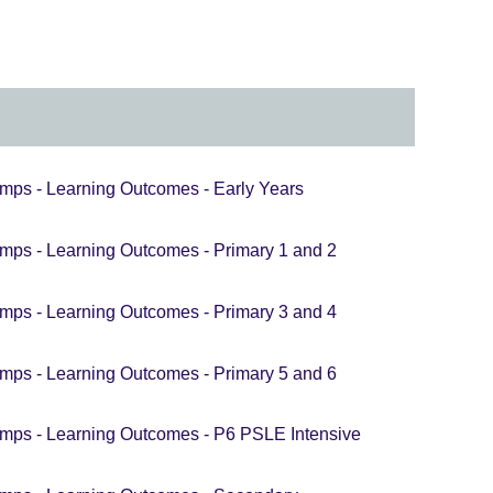
nd.
mation
able.
mps - Learning Outcomes - Early Years
mps - Learning Outcomes - Primary 1 and 2
mps - Learning Outcomes - Primary 3 and 4
mps - Learning Outcomes - Primary 5 and 6
mps - Learning Outcomes - P6 PSLE Intensive