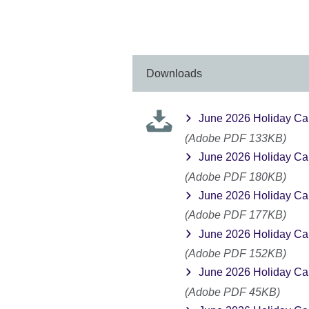
available.
expa
More
infor
avail
Downloads
June 2026 Holiday Ca
(Adobe PDF 133KB)
June 2026 Holiday Ca
(Adobe PDF 180KB)
June 2026 Holiday Ca
(Adobe PDF 177KB)
June 2026 Holiday Ca
(Adobe PDF 152KB)
June 2026 Holiday Ca
(Adobe PDF 45KB)