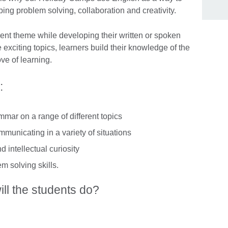
ing problem solving, collaboration and creativity.
ent theme while developing their written or spoken
exciting topics, learners build their knowledge of the
ve of learning.
:
mar on a range of different topics
mmunicating in a variety of situations
 intellectual curiosity
em solving skills.
ill the students do?