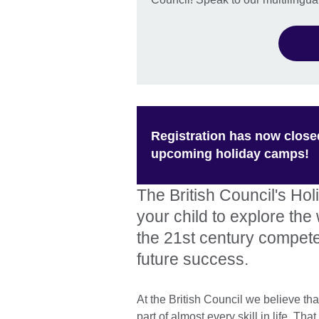
Registration has now close
upcoming holiday camps!
The British Council's Ho
your child to explore th
the 21st century compet
future success.
At the British Council we believe th
part of almost every skill in life. T