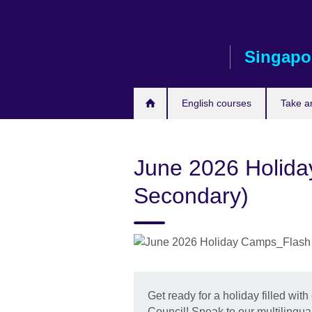
Skip
to
main
Singapo
content
English courses
Take a
June 2026 Holida
Secondary)
Get ready for a holiday filled with 
Council! Speak to our multilingual