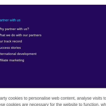
artner with us
hy partner with us?
hat we do with our partners
ur track record
uccess stories
nternational development
ffiliate marketing
arty cookies to personalise web content, analyse visits t
e cookies are necessary for the website to function, whi
erms of use
Accessibility
Cookies
Sitemap