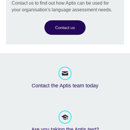
Contact us to find out how Aptis can be used for
your organisation's language assessment needs.
Contact us
Contact the Aptis team today
Are you taking the Aptis test?