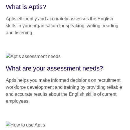
What is Aptis?
Aptis efficiently and accurately assesses the English
skills in your organisation for speaking, writing, reading
and listening.
What are your assessment needs?
Aptis helps you make informed decisions on recruitment,
workforce development and training by providing reliable
and accurate results about the English skills of current
employees.