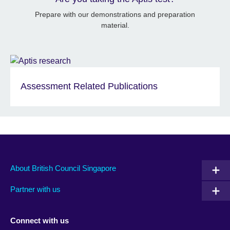
Prepare with our demonstrations and preparation
material.
Assessment Related Publications
About British Council Singapore
Partner with us
Connect with us