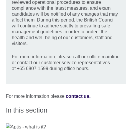
reviewed operational procedures to ensure
compliance with the latest measures, and exam
candidates will be notified of any changes that may
affect them. During this period, the British Council
will continue to adhere strictly to prevailing safe
management guidelines in order to protect the
health and well-being of our customers, staff and
visitors.
For more information, please call our office mainline
or contact our customer service representatives
at +65 6807 1599 during office hours.
For more information please
contact us.
In this section