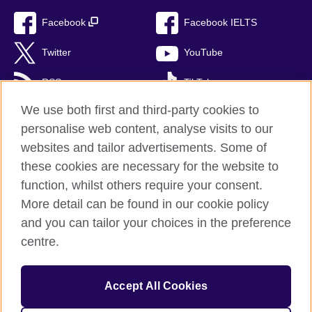
Facebook
Facebook IELTS
Twitter
YouTube
RSS
TikTok
We use both first and third-party cookies to
personalise web content, analyse visits to our
websites and tailor advertisements. Some of
British Council Global
these cookies are necessary for the website to
Privacy and terms of use
function, whilst others require your consent.
Accessibility
More detail can be found in our cookie policy
Cookies
and you can tailor your choices in the preference
Sitemap
centre.
© 2026 British Council
Accept All Cookies
British Council (Singapore) Limited (UEN 201202363R) is a
subsidiary of the British Council which is the United Kingdom's