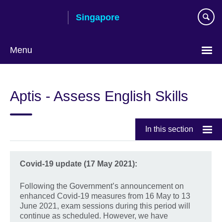
Skip
Singapore
to
main
content
Menu
Choose
your
Aptis - Assess English Skills
language
In this section
Covid-19 update (17 May 2021):
Following the Government’s announcement on
enhanced Covid-19 measures from 16 May to 13
June 2021, exam sessions during this period will
continue as scheduled. However, we have