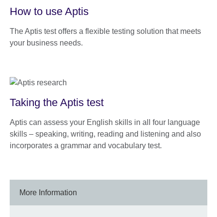
How to use Aptis
The Aptis test offers a flexible testing solution that meets
your business needs.
Taking the Aptis test
Aptis can assess your English skills in all four language
skills – speaking, writing, reading and listening and also
incorporates a grammar and vocabulary test.
More Information