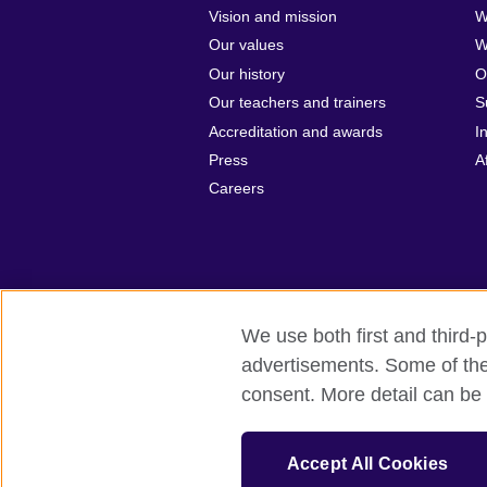
Vision and mission
W
Our values
W
Our history
O
Our teachers and trainers
S
Accreditation and awards
I
Press
A
Careers
We use both first and third-p
advertisements. Some of thes
British Council Global
Privacy and t
consent. More detail can be 
© 2026 British Council
British Council (Singapore) Limited (UEN
Accept All Cookies
cultural relations and educational opport