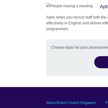
Apt
Aptis helps you recruit staff with th
effectively in English and deliver eff
programmes.
Choose Aptis for your assessmen
About British Council Singapore
P