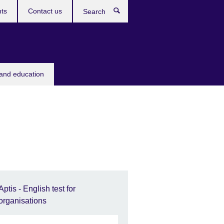
ts
Contact us
Search
 and education
Aptis - English test for
organisations