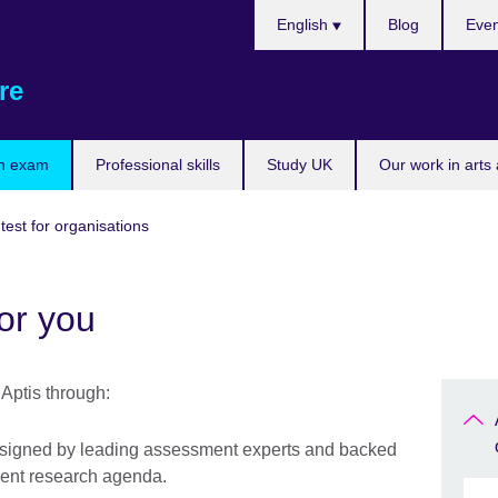
Choose
English
Blog
Even
your
language
re
n exam
Professional skills
Study UK
Our work in arts
 test for organisations
or you
Aptis through:
designed by leading assessment experts and backed
rent research agenda.