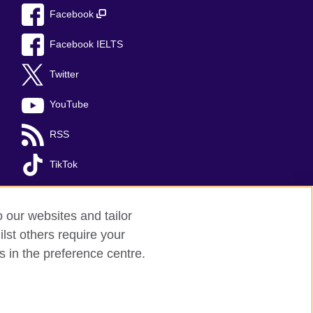
Facebook
Facebook IELTS
Twitter
YouTube
RSS
TikTok
o our websites and tailor
lst others require your
s in the preference centre.
Kingdom's international organisation for