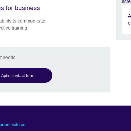
is for business
A
e ability to communicate
c
ective training
t needs
Aptis contact form
artner with us