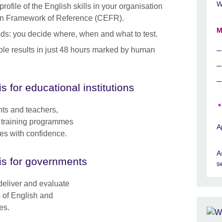
W
ofile of the English skills in your organisation
n Framework of Reference (CEFR).
M
needs: you decide where, when and what to test.
able results in just 48 hours marked by human
is for educational institutions
nts and teachers,
le training programmes
A
ses with confidence.
A
is for governments
s
deliver and evaluate
s of English and
es.