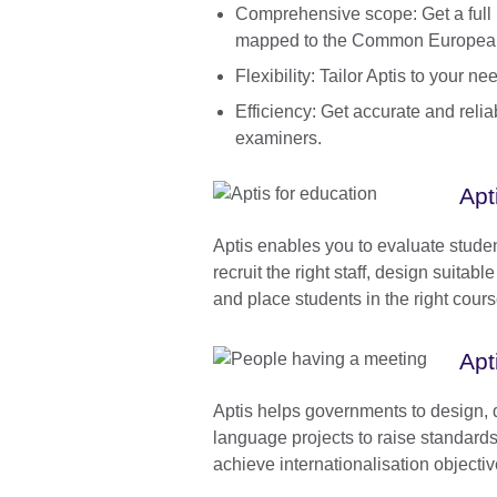
Comprehensive scope: Get a full pr
mapped to the Common Europea
Flexibility: Tailor Aptis to your 
Efficiency: Get accurate and reli
examiners.
Apt
Aptis enables you to evaluate stude
recruit the right staff, design suitab
and place students in the right cour
Apt
Aptis helps governments to design, 
language projects to raise standard
achieve internationalisation objectiv