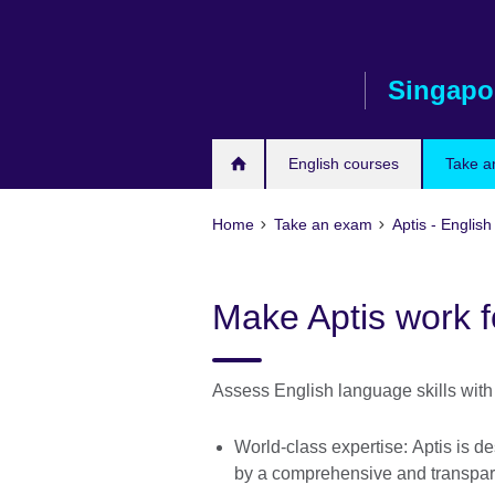
Skip
to
main
Singapo
content
English courses
Take a
Home
Take an exam
Aptis - English
Make Aptis work f
Assess English language skills with 
World-class expertise: Aptis is 
by a comprehensive and transpa