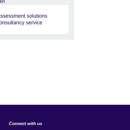
ssessment solutions
onsultancy service
Connect with us