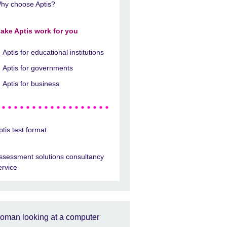
hy choose Aptis?
ake Aptis work for you
Aptis for educational institutions
Aptis for governments
Aptis for business
ptis test format
ssessment solutions consultancy
ervice