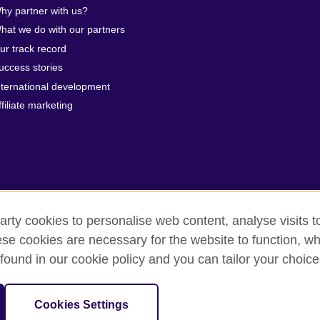
hy partner with us?
hat we do with our partners
ur track record
uccess stories
nternational development
ffiliate marketing
arty cookies to personalise web content, analyse visits t
e cookies are necessary for the website to function, whi
erms of use
Accessibility
Cookies
Sitemap
found in our cookie policy and you can tailor your choice
 201202363R) is a subsidiary of the British Council which is the United 
Cookies Settings
unities.