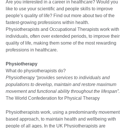
Are you interested in a career in healthcare? Would you
like to use your scientific and people skills to improve
people’s quality of life? Find out more about two of the
fastest-growing professions within health.
Physiotherapists and Occupational Therapists work with
individuals, often over extended periods, to improve their
quality of life, making them some of the most rewarding
professions in healthcare.
Physiotherapy
What do physiotherapists do?
Physiotherapy “provides services to individuals and
populations to develop, maintain and restore maximum
movement and functional ability throughout the lifespan”.
The World Confederation for Physical Therapy
Physiotherapists work, using a predominantly movement
based approach, to maintain health and wellbeing with
people of all ages. In the UK Physiotherapists are