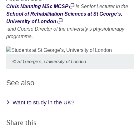
Chris Manning MSc MCSP
is Senior Lecturer in the
School of Rehabilitation Sciences at St George’s,
University of London
and Course Director of the university’s physiotherapy
programme.
©
St George’s, University of London
See also
Want to study in the UK?
Share this