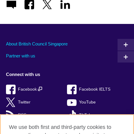
About British Council Singapore
Partner with us
Connect with us
Facebook
Facebook IELTS
Twitter
YouTube
RSS
TikTok
We use both first and third-party cookies to