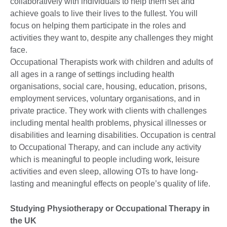
collaboratively with individuals to help them set and
achieve goals to live their lives to the fullest. You will
focus on helping them participate in the roles and
activities they want to, despite any challenges they might
face.
Occupational Therapists work with children and adults of
all ages in a range of settings including health
organisations, social care, housing, education, prisons,
employment services, voluntary organisations, and in
private practice. They work with clients with challenges
including mental health problems, physical illnesses or
disabilities and learning disabilities. Occupation is central
to Occupational Therapy, and can include any activity
which is meaningful to people including work, leisure
activities and even sleep, allowing OTs to have long-
lasting and meaningful effects on people’s quality of life.
Studying Physiotherapy or Occupational Therapy in
the UK