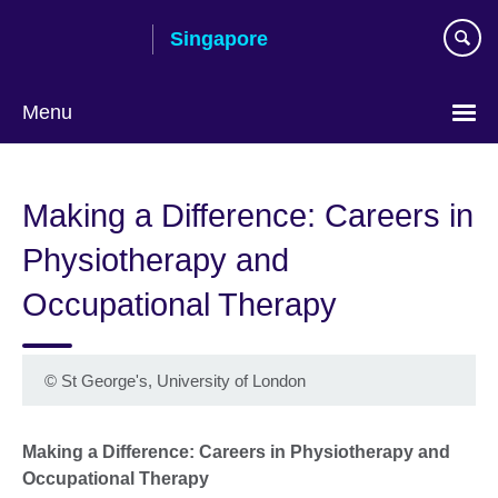
Skip
Singapore
to
main
content
Menu
Choose
your
Making a Difference: Careers in
language
Physiotherapy and
Occupational Therapy
©
St George's, University of London
Making a Difference: Careers in Physiotherapy and
Occupational Therapy