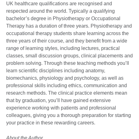
UK healthcare qualifications are recognised and
respected around the world. Typically a qualifying
bachelor’s degree in Physiotherapy or Occupational
Therapy has a duration of three years. Physiotherapy and
occupational therapy students share learning across the
three years of their course, and they benefit from a wide
range of learning styles, including lectures, practical
classes, small discussion groups, clinical placements and
problem solving. Through these teaching methods you’ll
learn scientific disciplines including anatomy,
biomechanics, physiology and psychology, as well as
professional skills including ethics, communication and
research methods. The clinical practice elements mean
that by graduation, you’ll have gained extensive
experience working with patients and professional
colleagues, giving you a thorough preparation for starting
your practice in these rewarding careers.
About the Author