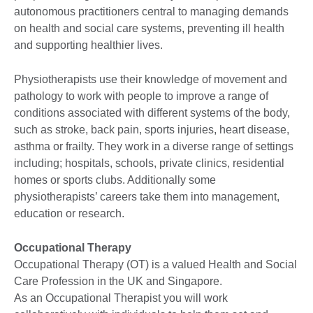
autonomous practitioners central to managing demands
on health and social care systems, preventing ill health
and supporting healthier lives.
Physiotherapists use their knowledge of movement and
pathology to work with people to improve a range of
conditions associated with different systems of the body,
such as stroke, back pain, sports injuries, heart disease,
asthma or frailty. They work in a diverse range of settings
including; hospitals, schools, private clinics, residential
homes or sports clubs. Additionally some
physiotherapists’ careers take them into management,
education or research.
Occupational Therapy
Occupational Therapy (OT) is a valued Health and Social
Care Profession in the UK and Singapore.
As an Occupational Therapist you will work