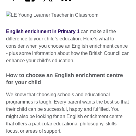
English enrichment in Primary 1
can make all the
difference to your child’s education. Here’s what to
consider when you choose an English enrichment centre
- plus some information about how the British Council can
enhance your child’s education.
How to choose an English enrichment centre
for your child
We know that choosing schools and educational
programmes is tough. Every parent wants the best so that
their child can be successful, happy and fulfilled. You
might also be looking for an English enrichment centre
that offers a particular educational philosophy, skills
focus, or areas of support.