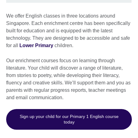
We offer English classes in three locations around
Singapore. Each enrichment centre has been specifically
built for education and is equipped with the latest
technology. They are designed to be accessible and safe
for all
Lower Primary
children.
Our enrichment courses focus on learning through
literature. Your child will discover a range of literature,
from stories to poetry, while developing their literacy,
fluency and creative skills. We’ll support them and you as
parents with regular progress reports, teacher meetings
and email communication.
Sign up your child for our Primary 1 English course
today