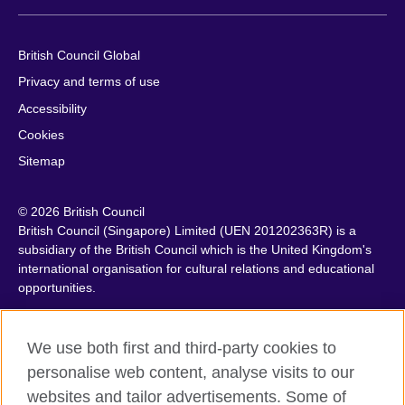
British Council Global
Privacy and terms of use
Accessibility
Cookies
Sitemap
© 2026 British Council
British Council (Singapore) Limited (UEN 201202363R) is a
subsidiary of the British Council which is the United Kingdom's
international organisation for cultural relations and educational
opportunities.
We use both first and third-party cookies to
personalise web content, analyse visits to our
websites and tailor advertisements. Some of