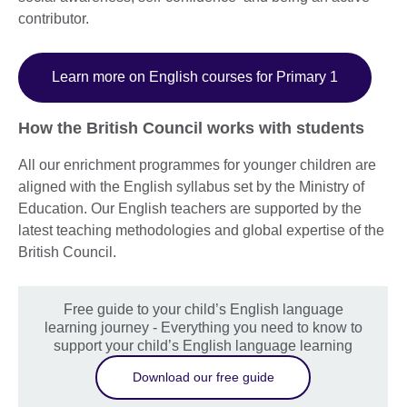
contributor.
Learn more on English courses for Primary 1
How the British Council works with students
All our enrichment programmes for younger children are
aligned with the English syllabus set by the Ministry of
Education. Our English teachers are supported by the
latest teaching methodologies and global expertise of the
British Council.
Free guide to your child’s English language
learning journey - Everything you need to know to
support your child’s English language learning
Download our free guide