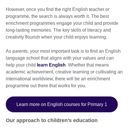
However, once you find the right English teacher or
programme, the search is always worth it. The best
enrichment programmes engage your child and provide
long-lasting memories. The key skills of literacy and
creativity flourish when your child enjoys learning.
As parents, your most important task is to find an English
language school that aligns with your values and can
help your child
learn English
. Whether that means
academic achievement, creative learning or cultivating an
international worldview, there will be an enrichment
programme out there that works for you.
Learn more on English courses for Primary 1
Our approach to children’s education