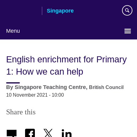
Skip
Singapore
to
main
content
Menu
Choose
your
English enrichment for Primary
language
1: How we can help
By
Singapore Teaching Centre,
British Council
10 November 2021 - 10:00
Share this