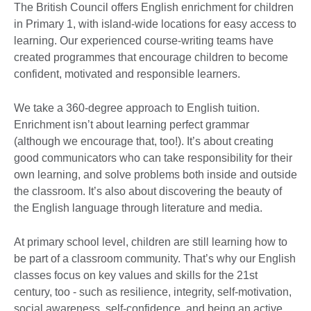
The British Council offers English enrichment for children
in Primary 1, with island-wide locations for easy access to
learning. Our experienced course-writing teams have
created programmes that encourage children to become
confident, motivated and responsible learners.
We take a 360-degree approach to English tuition.
Enrichment isn’t about learning perfect grammar
(although we encourage that, too!). It’s about creating
good communicators who can take responsibility for their
own learning, and solve problems both inside and outside
the classroom. It’s also about discovering the beauty of
the English language through literature and media.
At primary school level, children are still learning how to
be part of a classroom community. That’s why our English
classes focus on key values and skills for the 21st
century, too - such as resilience, integrity, self-motivation,
social awareness, self-confidence and being an active