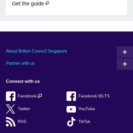
Get the guide
About British Council Singapore
Partner with us
Connect with us
Facebook
Facebook IELTS
Twitter
YouTube
RSS
TikTok