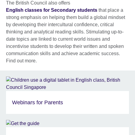
The British Council also offers
English classes for Secondary students
that place a
strong emphasis on helping them build a global mindset
by developing their intercultural confidence, critical
thinking and analytical reading skills. Stimulating up-to-
date topics are linked to current world issues and
incentivise students to develop their written and spoken
communication skills and achieve academic success.
Find out more.
Webinars for Parents