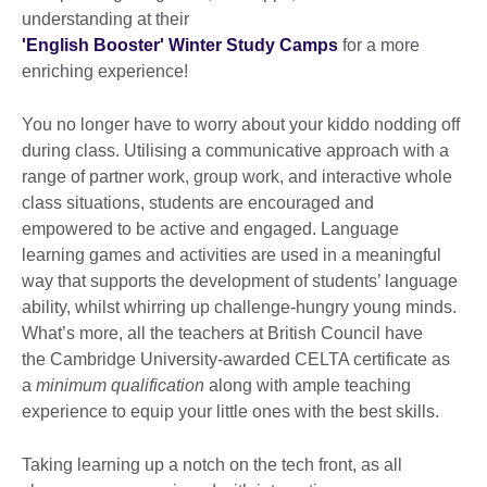
understanding at their
'English Booster' Winter Study Camps
for a more
enriching experience!
You no longer have to worry about your kiddo nodding off
during class. Utilising a communicative approach with a
range of partner work, group work, and interactive whole
class situations, students are encouraged and
empowered to be active and engaged. Language
learning games and activities are used in a meaningful
way that supports the development of students’ language
ability, whilst whirring up challenge-hungry young minds.
What’s more, all the teachers at British Council have
the Cambridge University-awarded CELTA certificate as
a
minimum qualification
along with ample teaching
experience to equip your little ones with the best skills.
Taking learning up a notch on the tech front, as all