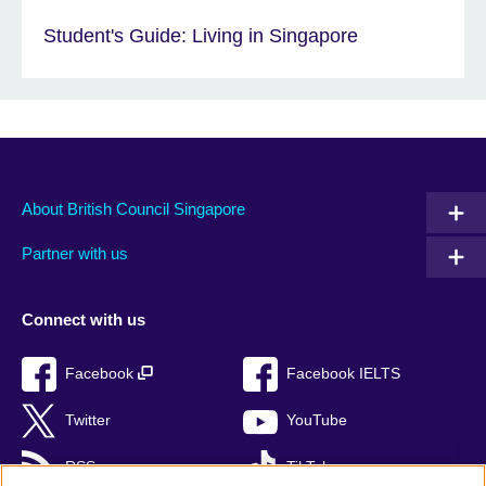
Student's Guide: Living in Singapore
About British Council Singapore
Partner with us
Connect with us
Facebook
Facebook IELTS
Twitter
YouTube
RSS
TikTok