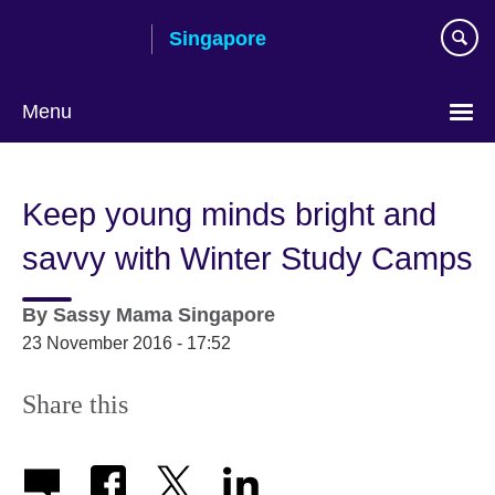
Skip
Singapore
to
main
content
Menu
Choose
your
Keep young minds bright and
language
savvy with Winter Study Camps
By
Sassy Mama Singapore
23 November 2016 - 17:52
Share this