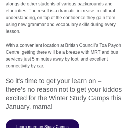
alongside other students of various backgrounds and
ethnicities. The result is a dramatic increase in cultural
understanding, on top of the confidence they gain from
using new grammar and vocabulary skills during every
lesson.
With a convenient location at British Council’s Toa Payoh
Centre, getting there will be a breeze with MRT and bus
services just 5 minutes away by foot, and excellent
connectivity by car.
So it’s time to get your learn on –
there’s no reason not to get your kiddos
excited for the Winter Study Camps this
January, mama!
Learn more on Study Camps