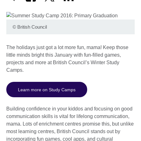
©
British Council
The holidays just got a lot more fun, mama! Keep those
little minds bright this January with fun-filled games,
projects and more at British Council’s Winter Study
Camps.
Learn more on Study Camps
Building confidence in your kiddos and focusing on good
communication skills is vital for lifelong communication,
mama. Lots of enrichment centres promise this, but unlike
most learning centres, British Council stands out by
incorporating fun games, cool apps, and cultural