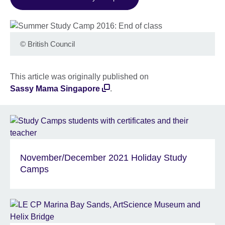
©
British Council
This article was originally published on
Sassy Mama Singapore
.
November/December 2021 Holiday Study
Camps