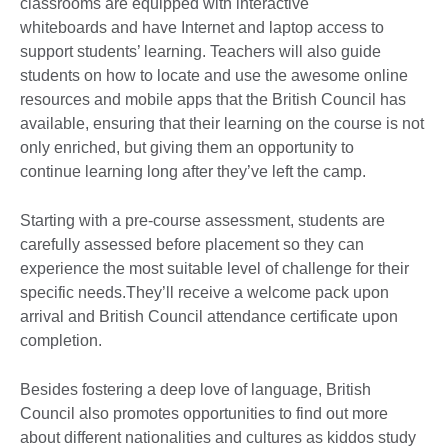
classrooms are equipped with interactive
whiteboards and have Internet and laptop access to
support students’ learning. Teachers will also guide
students on how to locate and use the awesome online
resources and mobile apps that the British Council has
available, ensuring that their learning on the course is not
only enriched, but giving them an opportunity to
continue learning long after they’ve left the camp.
Starting with a pre-course assessment, students are
carefully assessed before placement so they can
experience the most suitable level of challenge for their
specific needs.They’ll receive a welcome pack upon
arrival and British Council attendance certificate upon
completion.
Besides fostering a deep love of language, British
Council also promotes opportunities to find out more
about different nationalities and cultures as kiddos study