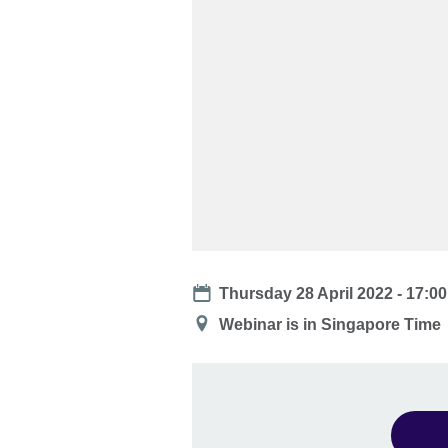
Date
Thursday 28 April 2022 -
17:00
Location
Webinar is in Singapore Time