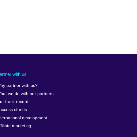
artner with us
hy partner with us?
hat we do with our partners
ur track record
uccess stories
nternational development
ffiliate marketing