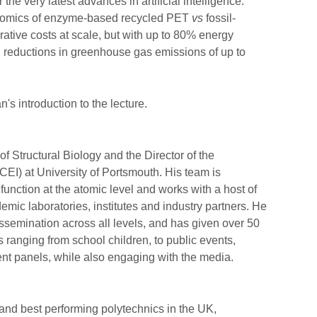
the very latest advances in artificial intelligence.
nomics of enzyme-based recycled PET
vs
fossil-
ative costs at scale, but with up to 80% energy
 reductions in greenhouse gas emissions of up to
's introduction to the lecture.
of Structural Biology and the Director of the
CEI) at University of Portsmouth. His team is
unction at the atomic level and works with a host of
emic laboratories, institutes and industry partners. He
ssemination across all levels, and has given over 50
s ranging from school children, to public events,
nt panels, while also engaging with the media.
 and best performing polytechnics in the UK,