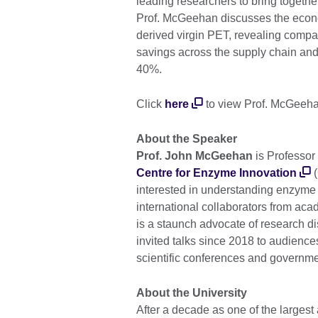
leading researchers to bring together 
Prof. McGeehan discusses the eco
derived virgin PET, revealing compar
savings across the supply chain and
40%.
Click
here
to view Prof. McGeehan
About the Speaker
Prof. John McGeehan
is Professor 
Centre for Enzyme Innovation
(
interested in understanding enzyme f
international collaborators from acad
is a staunch advocate of research di
invited talks since 2018 to audience
scientific conferences and governme
About the University
After a decade as one of the largest