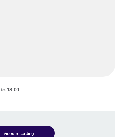
to
18:00
Video recording