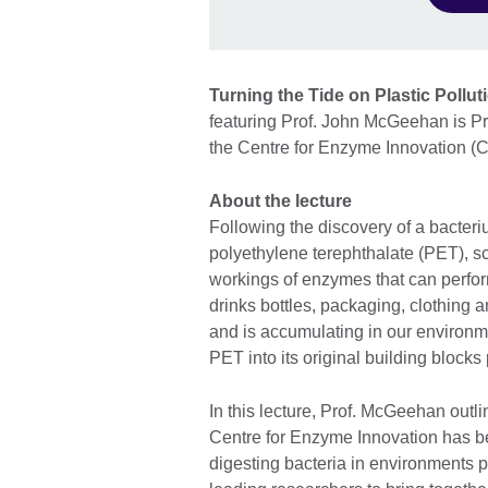
Turning the Tide on Plastic Pollu
featuring Prof. John McGeehan is Pro
the Centre for Enzyme Innovation (CE
About the lecture
Following the discovery of a bacte
polyethylene terephthalate (PET), s
workings of enzymes that can perfor
drinks bottles, packaging, clothing
and is accumulating in our environm
PET into its original building blocks
In this lecture, Prof. McGeehan outl
Centre for Enzyme Innovation has be
digesting bacteria in environments po