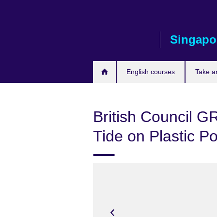
Skip
to
main
Singapo
content
English courses
Take a
British Council G
Tide on Plastic Po