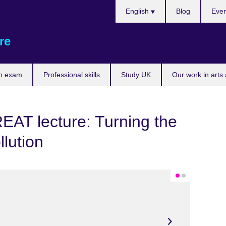
Choose
English
Blog
Even
your
language
re
n exam
Professional skills
Study UK
Our work in arts
REAT lecture: Turning the
llution