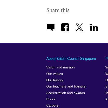
Share this
About British Council Singapore
P
Vision and mission
W
Our values
W
Our history
O
Our teachers and trainers
S
Accreditation and awards
I
Press
A
Careers