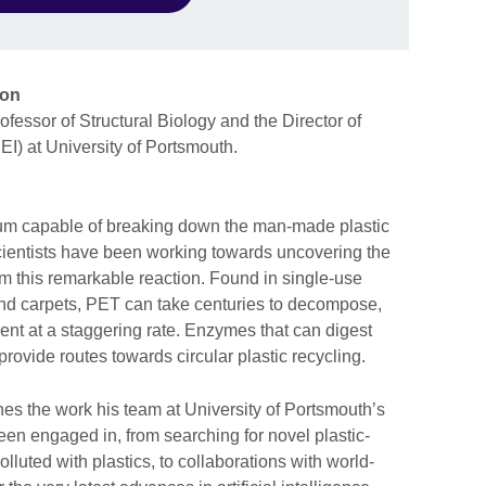
tion
fessor of Structural Biology and the Director of
I) at University of Portsmouth.
rium capable of breaking down the man-made plastic
cientists have been working towards uncovering the
m this remarkable reaction. Found in single-use
 and carpets, PET can take centuries to decompose,
ent at a staggering rate. Enzymes that can digest
 provide routes towards circular plastic recycling.
ines the work his team at University of Portsmouth’s
en engaged in, from searching for novel plastic-
lluted with plastics, to collaborations with world-