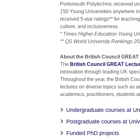
Portsmouth Polytechnic received uni
150 Young Universities anywhere in
received 5-star ratings** for teaching,
culture, and inclusiveness.
* Times Higher Education Young Un
** QS World University Rankings 2
About the British Council GREAT 
The
British Council GREAT Lectur
innovation through leading UK specia
Throughout the year, the British Cou
lectures on diverse topics such as a
academics, practitioners, students a
Undergraduate courses at Uni
Postgraduate courses at Univ
Funded PhD projects