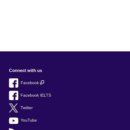
Connect with us
Facebook
Facebook IELTS
Twitter
YouTube