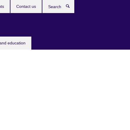
ts
Contact us
Search
 and education