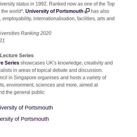
versity status in 1992. Ranked now as one of the Top
 the world*,
University of Portsmouth
has also
 employability, internationalisation, facilities, arts and
iversities Ranking 2020
021
Lecture Series
e Series
showcases UK's knowledge, creativity and
lists in areas of topical debate and discussion.
ncil in Singapore organises and hosts a variety of
rts, environment, sciences and more, aimed at
nd the general public
versity of Portsmouth
ersity of Portsmouth