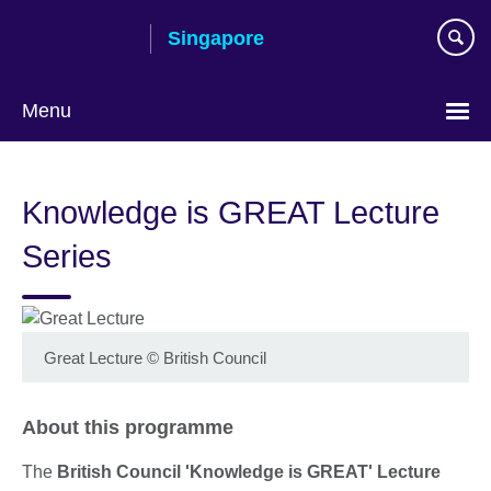
Skip
Singapore
to
main
content
Menu
Choose
your
Knowledge is GREAT Lecture
language
Series
Great Lecture
©
British Council
About this programme
The
British Council 'Knowledge is GREAT' Lecture