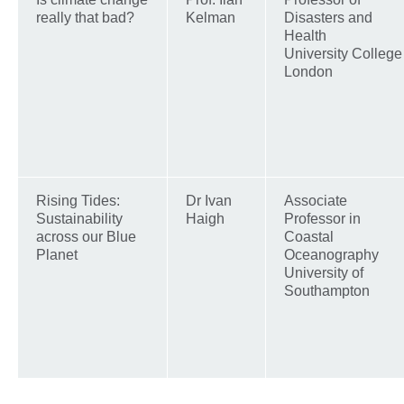
really that bad?
Kelman
Disasters and
Health
University College
London
Rising Tides:
Dr Ivan
Associate
Sustainability
Haigh
Professor in
across our Blue
Coastal
Planet
Oceanography
University of
Southampton