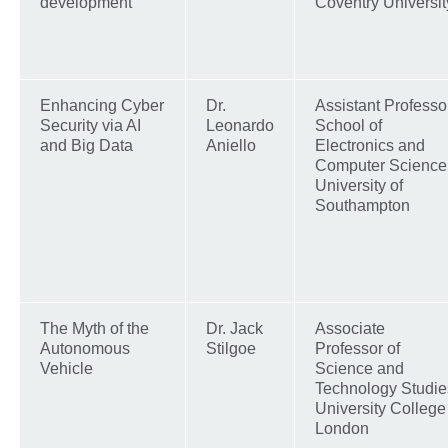
development
Coventry Universit
Enhancing Cyber
Dr.
Assistant Professor
Security via AI
Leonardo
School of
and Big Data
Aniello
Electronics and
Computer Science
University of
Southampton
The Myth of the
Dr. Jack
Associate
Autonomous
Stilgoe
Professor of
Vehicle
Science and
Technology Studie
University College
London