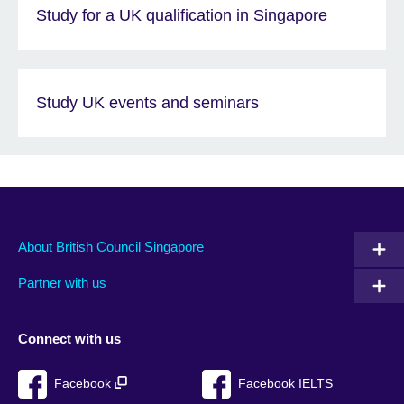
Study for a UK qualification in Singapore
Study UK events and seminars
About British Council Singapore
Partner with us
Connect with us
Facebook
Facebook IELTS