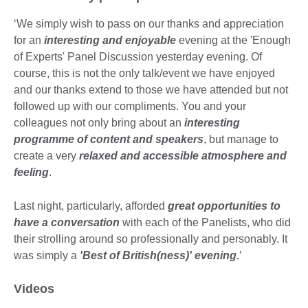
information
available.
‘We simply wish to pass on our thanks and appreciation
for an
interesting and enjoyable
evening at the 'Enough
of Experts' Panel Discussion yesterday evening. Of
course, this is not the only talk/event we have enjoyed
and our thanks extend to those we have attended but not
followed up with our compliments. You and your
colleagues not only bring about an
interesting
programme of content and speakers
, but manage to
create a very
relaxed and accessible atmosphere and
feeling
.
Last night, particularly, afforded
great opportunities to
have a conversation
with each of the Panelists, who did
their strolling around so professionally and personably. It
was simply a
'Best of British(ness)' evening.
’
Videos