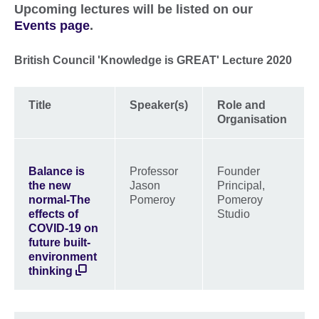
Upcoming lectures will be listed on our
Events page
.
British Council 'Knowledge is GREAT' Lecture 2020
Title
Speaker(s)
Role and
Organisation
Balance is
Professor
Founder
the new
Jason
Principal,
normal-The
Pomeroy
Pomeroy
effects of
Studio
COVID-19 on
future built-
environment
thinking