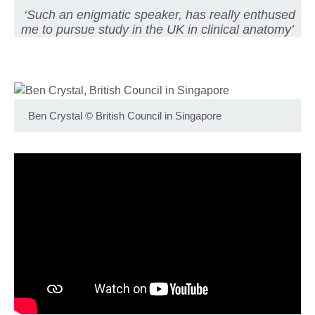
‘Such an enigmatic speaker, has really enthused
me to pursue study in the UK in clinical anatomy’
Ben Crystal
©
British Council in Singapore