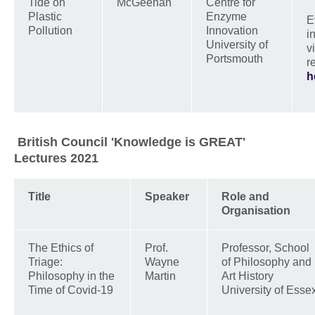
Tide on
McGeehan
Centre for
Plastic
Enzyme
E
Pollution
Innovation
i
University of
v
Portsmouth
r
h
British Council 'Knowledge is GREAT'
Lectures 2021
Title
Speaker
Role and
Organisation
The Ethics of
Prof.
Professor, School
Triage:
Wayne
of Philosophy and
Philosophy in the
Martin
Art History
Time of Covid-19
University of Esse