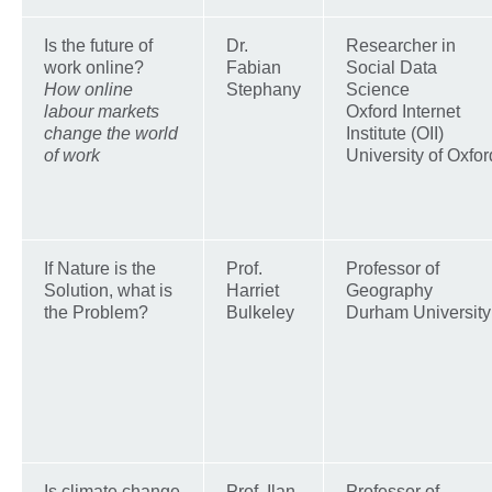
Is the future of
Dr.
Researcher in
work online?
Fabian
Social Data
How online
Stephany
Science
labour markets
Oxford Internet
change the world
Institute (OII)
of work
University of Oxfor
If Nature is the
Prof.
Professor of
Solution, what is
Harriet
Geography
the Problem?
Bulkeley
Durham University
Is climate change
Prof. Ilan
Professor of