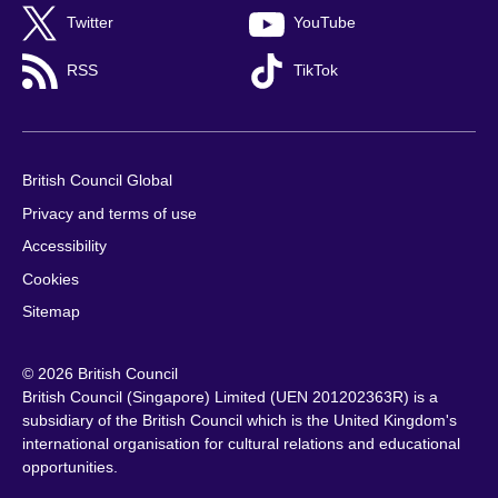
Twitter
YouTube
RSS
TikTok
British Council Global
Privacy and terms of use
Accessibility
Cookies
Sitemap
© 2026 British Council
British Council (Singapore) Limited (UEN 201202363R) is a
subsidiary of the British Council which is the United Kingdom's
international organisation for cultural relations and educational
opportunities.