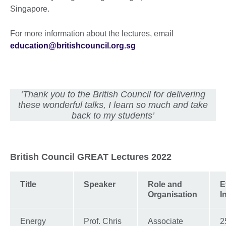
Singapore.
For more information about the lectures, email
education@britishcouncil.org.sg
‘Thank you to the British Council for delivering
these wonderful talks, I learn so much and take
back to my students’
British Council GREAT Lectures 2022
Title
Speaker
Role and
E
Organisation
I
Energy
Prof. Chris
Associate
2