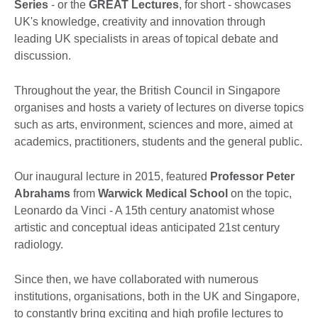
Series
- or the
GREAT Lectures
, for short - showcases
UK's knowledge, creativity and innovation through
leading UK specialists in areas of topical debate and
discussion.
Throughout the year, the British Council in Singapore
organises and hosts a variety of lectures on diverse topics
such as arts, environment, sciences and more, aimed at
academics, practitioners, students and the general public.
Our inaugural lecture in 2015, featured
Professor Peter
Abrahams
from
Warwick Medical School
on the topic,
Leonardo da Vinci - A 15th century anatomist whose
artistic and conceptual ideas anticipated 21st century
radiology.
Since then, we have collaborated with numerous
institutions, organisations, both in the UK and Singapore,
to constantly bring exciting and high profile lectures to