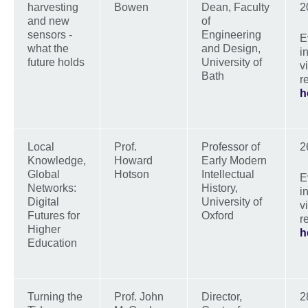
harvesting
Bowen
Dean, Faculty
2
and new
of
sensors -
Engineering
E
what the
and Design,
i
future holds
University of
v
Bath
r
h
Local
Prof.
Professor of
2
Knowledge,
Howard
Early Modern
Global
Hotson
Intellectual
E
Networks:
History,
i
Digital
University of
v
Futures for
Oxford
r
Higher
h
Education
Turning the
Prof. John
Director,
2