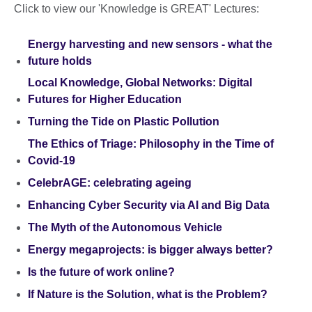
Click to view our 'Knowledge is GREAT' Lectures:
Energy harvesting and new sensors - what the
future holds
Local Knowledge, Global Networks: Digital
Futures for Higher Education
Turning the Tide on Plastic Pollution
The Ethics of Triage: Philosophy in the Time of
Covid-19
CelebrAGE: celebrating ageing
Enhancing Cyber Security via AI and Big Data
The Myth of the Autonomous Vehicle
Energy megaprojects: is bigger always better?
Is the future of work online?
If Nature is the Solution, what is the Problem?