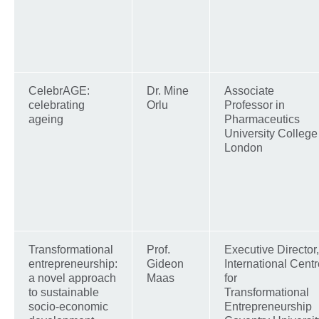
CelebrAGE:
Dr. Mine
Associate
celebrating
Orlu
Professor in
ageing
Pharmaceutics
University College
London
Transformational
Prof.
Executive Director,
entrepreneurship:
Gideon
International Centr
a novel approach
Maas
for
to sustainable
Transformational
socio-economic
Entrepreneurship