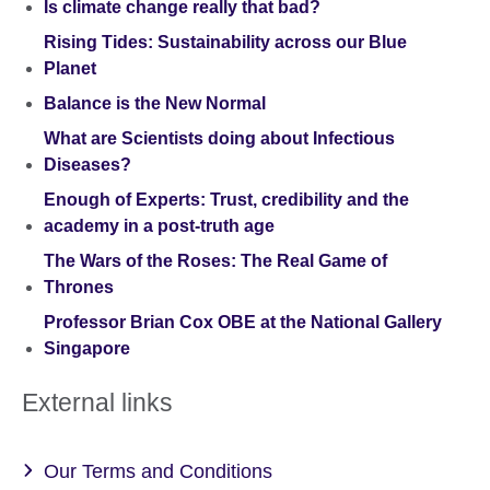
Is climate change really that bad?
Rising Tides: Sustainability across our Blue
Planet
Balance is the New Normal
What are Scientists doing about Infectious
Diseases?
Enough of Experts: Trust, credibility and the
academy in a post-truth age
The Wars of the Roses: The Real Game of
Thrones
Professor Brian Cox OBE at the National Gallery
Singapore
External links
Our Terms and Conditions