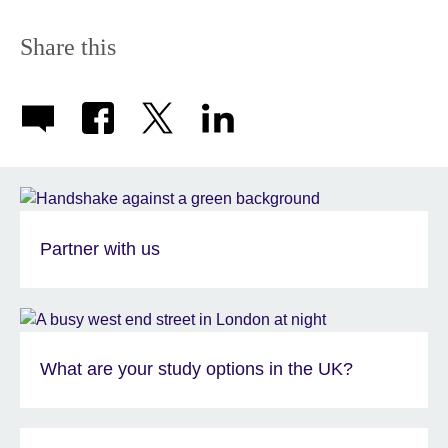
Share this
Partner with us
What are your study options in the UK?