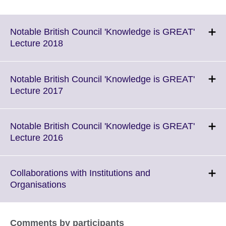
Notable British Council 'Knowledge is GREAT'
Click
Lecture 2018
to
expand.
More
Notable British Council 'Knowledge is GREAT'
information
Click
Lecture 2017
available.
to
expand.
More
Notable British Council 'Knowledge is GREAT'
information
Click
Lecture 2016
available.
to
expand.
More
Collaborations with Institutions and
information
Click
Organisations
available.
to
expand.
More
Comments by participants