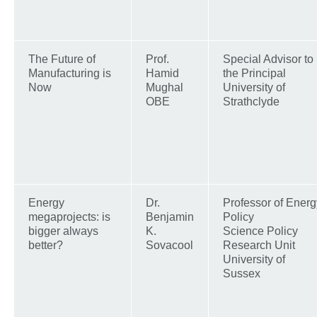
The Future of
Prof.
Special Advisor to
Manufacturing is
Hamid
the Principal
Now
Mughal
University of
OBE
Strathclyde
Energy
Dr.
Professor of Energ
megaprojects: is
Benjamin
Policy
bigger always
K.
Science Policy
better?
Sovacool
Research Unit
University of
Sussex