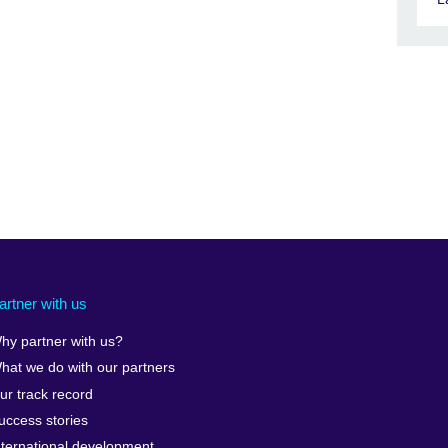
artner with us
hy partner with us?
hat we do with our partners
ur track record
uccess stories
nternational development