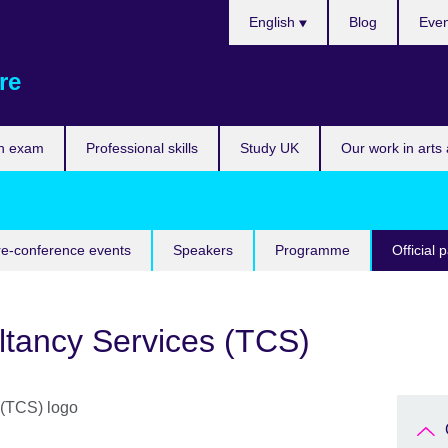
Choose
English
Blog
Even
your
language
re
n exam
Professional skills
Study UK
Our work in arts
re-conference events
Speakers
Programme
Official 
ltancy Services (TCS)