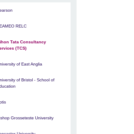
earson
EAMEO RELC
ihon Tata Consultancy
ervices (TCS)
niversity of East Anglia
niversity of Bristol - School of
ducation
ptis
ishop Grosseteste University
ancaster University