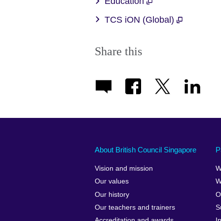
Education
TCS iON (Global)
Share this
About British Council Singapore
P
Vision and mission
W
Our values
W
Our history
O
Our teachers and trainers
S
Accreditation and awards
I