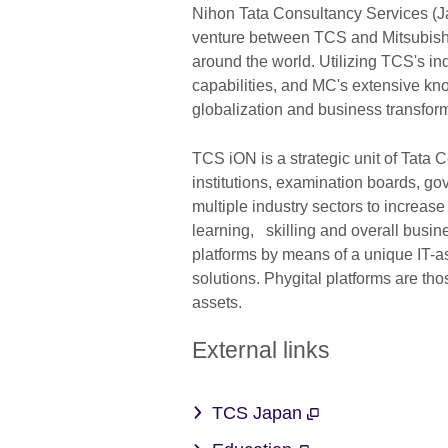
Nihon Tata Consultancy Services (Ja
venture between TCS and Mitsubishi
around the world. Utilizing TCS's ind
capabilities, and MC's extensive kno
globalization and business transfo
TCS iON is a strategic unit of Tata
institutions, examination boards, g
multiple industry sectors to increase
learning, skilling and overall busin
platforms by means of a unique IT-a
solutions. Phygital platforms are tho
assets.
External links
TCS Japan