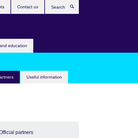
ts
Contact us
Search
 and education
partners
Useful information
Official partners