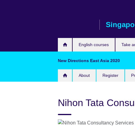
Skip
to
main
Singapo
content
English courses
Take a
New Directions East Asia 2020
About
Register
P
Nihon Tata Consu