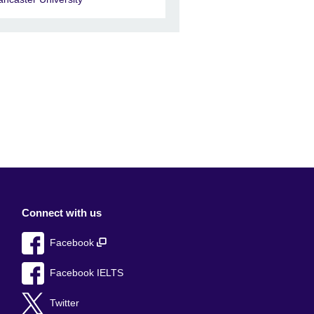
Connect with us
Facebook
Facebook IELTS
Twitter