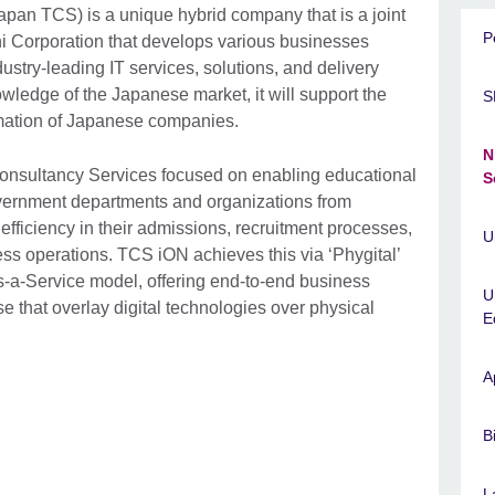
pan TCS) is a unique hybrid company that is a joint
P
 Corporation that develops various businesses
ustry-leading IT services, solutions, and delivery
wledge of the Japanese market, it will support the
S
rmation of Japanese companies.
N
 Consultancy Services focused on enabling educational
S
overnment departments and organizations from
 efficiency in their admissions, recruitment processes,
U
ess operations. TCS iON achieves this via ‘Phygital’
s-a-Service model, offering end-to-end business
U
se that overlay digital technologies over physical
E
A
B
L