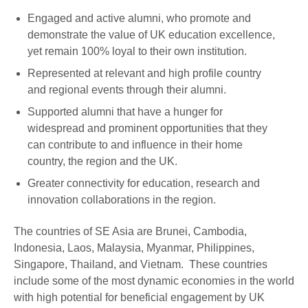
Engaged and active alumni, who promote and
demonstrate the value of UK education excellence,
yet remain 100% loyal to their own institution.
Represented at relevant and high profile country
and regional events through their alumni.
Supported alumni that have a hunger for
widespread and prominent opportunities that they
can contribute to and influence in their home
country, the region and the UK.
Greater connectivity for education, research and
innovation collaborations in the region.
The countries of SE Asia are Brunei, Cambodia,
Indonesia, Laos, Malaysia, Myanmar, Philippines,
Singapore, Thailand, and Vietnam. These countries
include some of the most dynamic economies in the world
with high potential for beneficial engagement by UK