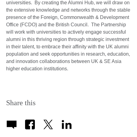
universities. By creating the Alumni Hub, we will draw on
the extensive knowledge and networks through the stable
presence of the Foreign, Commonwealth & Development
Office (FCDO) and the British Council. The Partnership
will work with universities to actively engage successful
alumni in this thriving region through strategic investment
in their talent, to embrace their affinity with the UK alumni
population and seek opportunities in research, education,
and innovation collaborations between UK & SE Asia
higher education institutions.
Share this