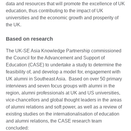
data and resources that will promote the excellence of UK
education, thus contributing to the impact of UK
universities and the economic growth and prosperity of
the UK.
Based on research
The UK-SE Asia Knowledge Partnership commissioned
the Council for the Advancement and Support of
Education (CASE) to undertake a study to determine the
feasibility of, and develop a model for, engagement with
UK alumni in Southeast Asia. Based on over 50 primary
interviews and seven focus groups with alumni in the
region, alumni professionals at UK and US universities,
vice-chancellors and global thought leaders in the areas
of alumni relations and soft power, as well as a review of
existing studies on the internationalisation of education
and alumni relations, the CASE research team
concluded: