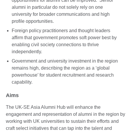
opportunities for alumni can be improved. Senior
alumni in particular do not solely rely on one
university for broader communications and high
profile opportunities.
Foreign policy practitioners and thought leaders
affirm that government promotes soft power best by
enabling civil society connections to thrive
independently.
Government and university investment in the region
remains high, describing the region as a ‘global
powerhouse’ for student recruitment and research
capability.
Aims
The UK-SE Asia Alumni Hub will enhance the
engagement and representation of alumni in the region by
working with UK universities to sustain their efforts and
craft select initiatives that can tap into the talent and