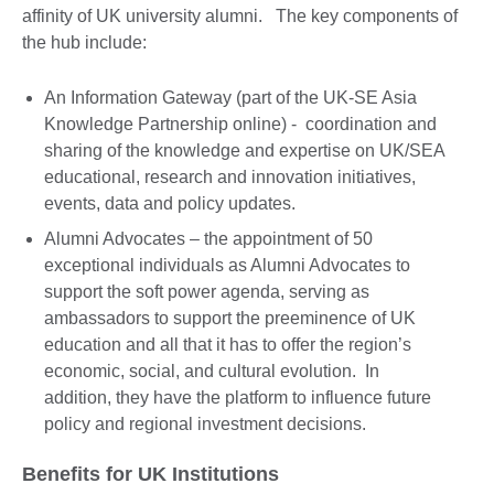
affinity of UK university alumni. The key components of
the hub include:
An Information Gateway (part of the UK-SE Asia
Knowledge Partnership online) - coordination and
sharing of the knowledge and expertise on UK/SEA
educational, research and innovation initiatives,
events, data and policy updates.
Alumni Advocates – the appointment of 50
exceptional individuals as Alumni Advocates to
support the soft power agenda, serving as
ambassadors to support the preeminence of UK
education and all that it has to offer the region’s
economic, social, and cultural evolution. In
addition, they have the platform to influence future
policy and regional investment decisions.
Benefits for UK Institutions