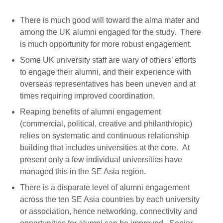
There is much good will toward the alma mater and
among the UK alumni engaged for the study. There
is much opportunity for more robust engagement.
Some UK university staff are wary of others’ efforts
to engage their alumni, and their experience with
overseas representatives has been uneven and at
times requiring improved coordination.
Reaping benefits of alumni engagement
(commercial, political, creative and philanthropic)
relies on systematic and continuous relationship
building that includes universities at the core.
At
present only a few individual universities have
managed this in the SE Asia region.
There is a disparate level of alumni engagement
across the ten SE Asia countries by each university
or association, hence networking, connectivity and