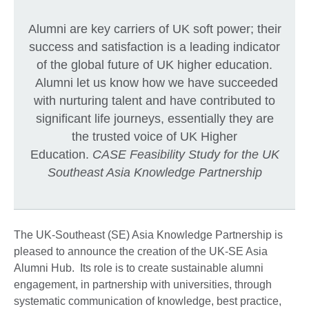
Alumni are key carriers of UK soft power; their
success and satisfaction is a leading indicator
of the global future of UK higher education.
Alumni let us know how we have succeeded
with nurturing talent and have contributed to
significant life journeys, essentially they are
the trusted voice of UK Higher
Education.
CASE Feasibility Study for the UK
Southeast Asia Knowledge Partnership
The UK-Southeast (SE) Asia Knowledge Partnership is
pleased to announce the creation of the UK-SE Asia
Alumni Hub. Its role is to create sustainable alumni
engagement, in partnership with universities, through
systematic communication of knowledge, best practice,