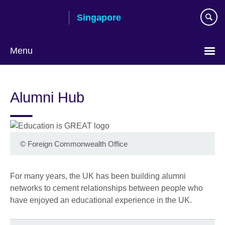
Skip
Singapore
to
main
content
Menu
Choose
your
Alumni Hub
language
©
Foreign Commonwealth Office
For many years, the UK has been building alumni
networks to cement relationships between people who
have enjoyed an educational experience in the UK.