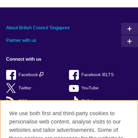
About British Council Singapore
Partner with us
Connect with us
Facebook
Facebook IELTS
Twitter
YouTube
RSS
TikTok
We use both first and third-party cookies to
personalise web content, analyse visits to our
websites and tailor advertisements. Some of
British Council Global