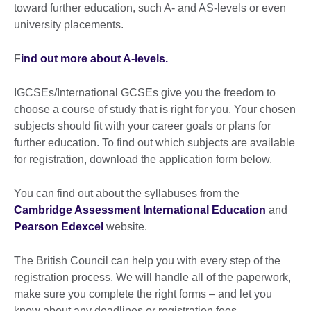
toward further education, such A- and AS-levels or even
university placements.
F
ind out more about A-levels.
IGCSEs/International GCSEs give you the freedom to
choose a course of study that is right for you. Your chosen
subjects should fit with your career goals or plans for
further education. To find out which subjects are available
for registration, download the application form below.
You can find out about the syllabuses from the
Cambridge Assessment International Education
and
Pearson Edexcel
website.
The British Council can help you with every step of the
registration process. We will handle all of the paperwork,
make sure you complete the right forms – and let you
know about any deadlines or registration fees.