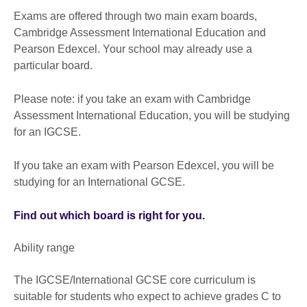
Exams are offered through two main exam boards,
Cambridge Assessment International Education and
Pearson Edexcel. Your school may already use a
particular board.
Please note: if you take an exam with Cambridge
Assessment International Education, you will be studying
for an IGCSE.
If you take an exam with Pearson Edexcel, you will be
studying for an International GCSE.
Find out which board is right for you.
Ability range
The IGCSE/International GCSE core curriculum is
suitable for students who expect to achieve grades C to