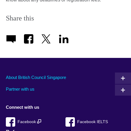
Share this
About British Council Singapore
Partner with us
Connect with us
Facebook
Facebook IELTS