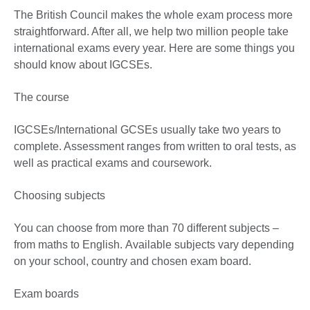
The British Council makes the whole exam process more
straightforward. After all, we help two million people take
international exams every year. Here are some things you
should know about IGCSEs.
The course
IGCSEs/International GCSEs usually take two years to
complete. Assessment ranges from written to oral tests, as
well as practical exams and coursework.
Choosing subjects
You can choose from more than 70 different subjects –
from maths to English. Available subjects vary depending
on your school, country and chosen exam board.
Exam boards