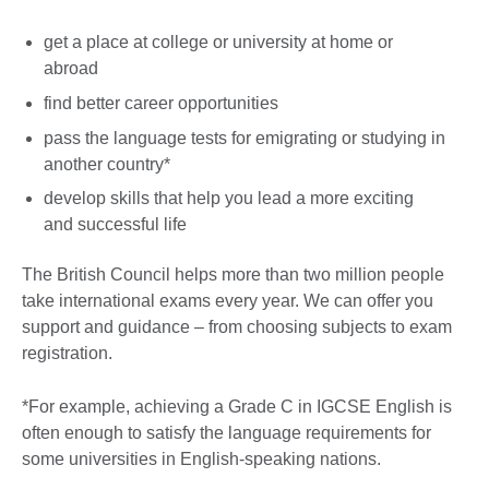
get a place at college or university at home or
abroad
find better career opportunities
pass the language tests for emigrating or studying in
another country*
develop skills that help you lead a more exciting
and successful life
The British Council helps more than two million people
take international exams every year. We can offer you
support and guidance – from choosing subjects to exam
registration.
*For example, achieving a Grade C in IGCSE English is
often enough to satisfy the language requirements for
some universities in English-speaking nations.