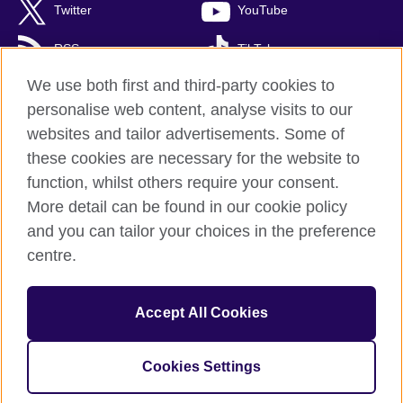
Twitter
YouTube
RSS
TikTok
We use both first and third-party cookies to
personalise web content, analyse visits to our
websites and tailor advertisements. Some of
British Council Global
these cookies are necessary for the website to
Privacy and terms of use
function, whilst others require your consent.
Accessibility
More detail can be found in our cookie policy
Cookies
and you can tailor your choices in the preference
Sitemap
centre.
© 2026 British Council
Accept All Cookies
British Council (Singapore) Limited (UEN 201202363R) is a
subsidiary of the British Council which is the United Kingdom's
international organisation for cultural relations and educational
Cookies Settings
opportunities.