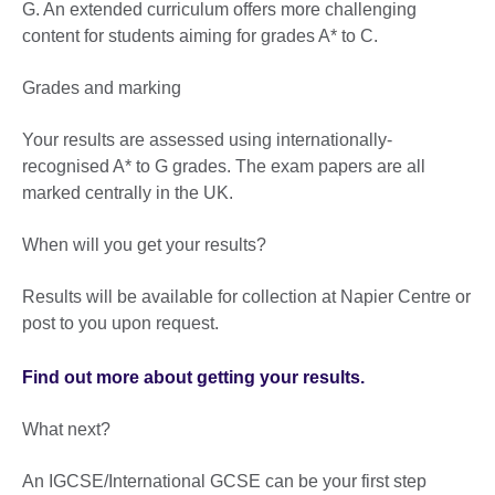
G. An extended curriculum offers more challenging
content for students aiming for grades A* to C.
Grades and marking
Your results are assessed using internationally-
recognised A* to G grades. The exam papers are all
marked centrally in the UK.
When will you get your results?
Results will be available for collection at Napier Centre or
post to you upon request.
Find out more about getting your results.
What next?
An IGCSE/International GCSE can be your first step