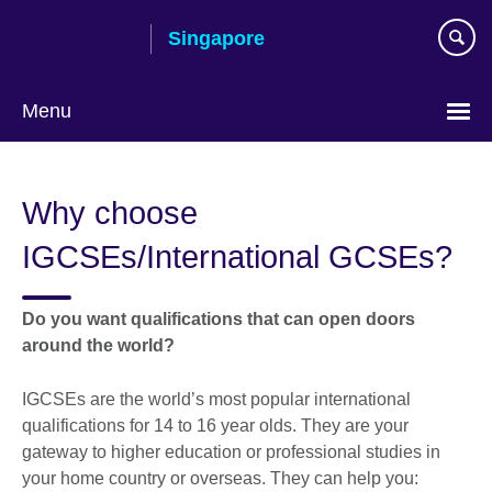
Skip
Singapore
to
main
content
Menu
Choose
your
Why choose
language
IGCSEs/International GCSEs?
Do you want qualifications that can open doors
around the world?
IGCSEs are the world’s most popular international
qualifications for 14 to 16 year olds. They are your
gateway to higher education or professional studies in
your home country or overseas. They can help you: