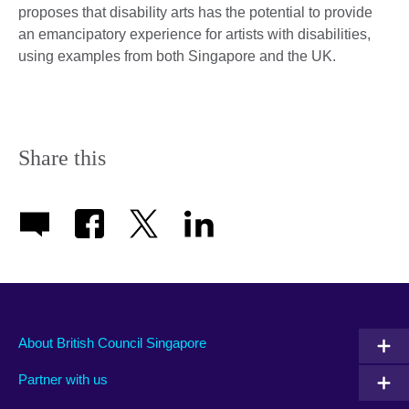
proposes that disability arts has the potential to provide
an emancipatory experience for artists with disabilities,
using examples from both Singapore and the UK.
Share this
About British Council Singapore
Partner with us