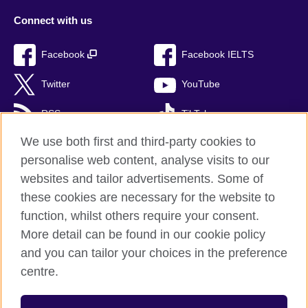
Connect with us
Facebook
Facebook IELTS
Twitter
YouTube
RSS
TikTok
We use both first and third-party cookies to
personalise web content, analyse visits to our
websites and tailor advertisements. Some of
British Council Global
these cookies are necessary for the website to
Privacy and terms of use
function, whilst others require your consent.
Accessibility
More detail can be found in our cookie policy
Cookies
and you can tailor your choices in the preference
Sitemap
centre.
© 2026 British Council