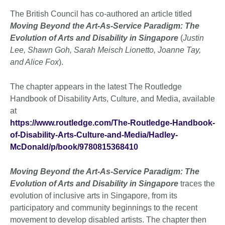
The British Council has co-authored an article titled
Moving Beyond the Art-As-Service Paradigm: The
Evolution of Arts and Disability in Singapore
(
Justin
Lee, Shawn Goh, Sarah Meisch Lionetto, Joanne Tay,
and Alice Fox
).
The chapter appears in the latest The Routledge
Handbook of Disability Arts, Culture, and Media, available
at
https://www.routledge.com/The-Routledge-Handbook-
of-Disability-Arts-Culture-and-Media/Hadley-
McDonald/p/book/9780815368410
Moving Beyond the Art-As-Service Paradigm: The
Evolution of Arts and Disability in Singapore
traces the
evolution of inclusive arts in Singapore, from its
participatory and community beginnings to the recent
movement to develop disabled artists. The chapter then