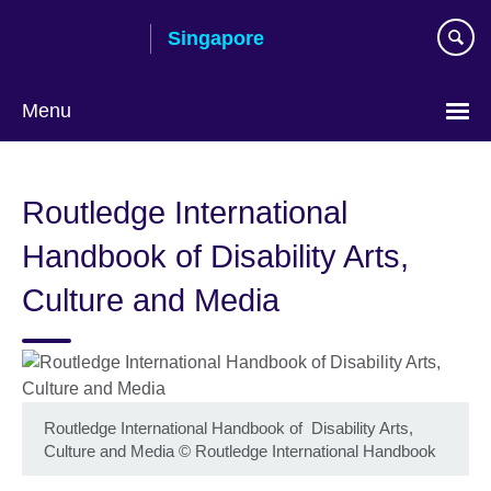
Skip
Singapore
to
main
content
Menu
Choose
your
Routledge International
language
Handbook of Disability Arts,
Culture and Media
Routledge International Handbook of Disability Arts,
Culture and Media
©
Routledge International Handbook