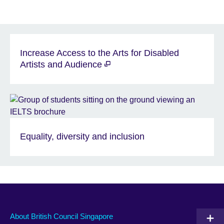
Increase Access to the Arts for Disabled
Artists and Audience
Equality, diversity and inclusion
About British Council Singapore