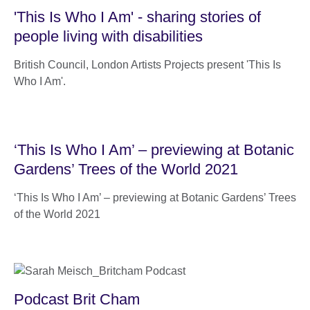
'This Is Who I Am' - sharing stories of
people living with disabilities
British Council, London Artists Projects present 'This Is
Who I Am'.
‘This Is Who I Am’ – previewing at Botanic
Gardens’ Trees of the World 2021
‘This Is Who I Am’ – previewing at Botanic Gardens’ Trees
of the World 2021
Podcast Brit Cham