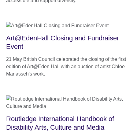
accessible and support diversity.
Art@EdenHall Closing and Fundraiser
Event
21 May British Council celebrated the closing of the first
edition of Art@Eden Hall with an auction of artist Chloe
Manasseh's work.
Routledge International Handbook of
Disability Arts, Culture and Media