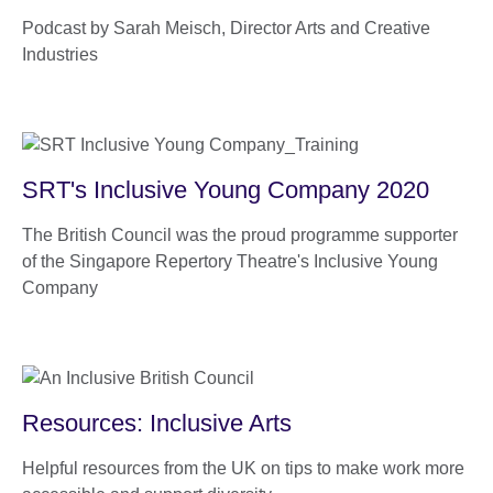
Podcast by Sarah Meisch, Director Arts and Creative
Industries
SRT's Inclusive Young Company 2020
The British Council was the proud programme supporter
of the Singapore Repertory Theatre's Inclusive Young
Company
Resources: Inclusive Arts
Helpful resources from the UK on tips to make work more