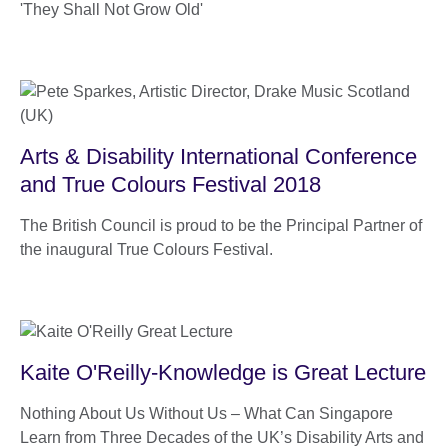
'They Shall Not Grow Old'
Arts & Disability International Conference
and True Colours Festival 2018
The British Council is proud to be the Principal Partner of
the inaugural True Colours Festival.
Kaite O'Reilly-Knowledge is Great Lecture
Nothing About Us Without Us – What Can Singapore
Learn from Three Decades of the UK’s Disability Arts and