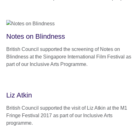
Notes on Blindness
British Council supported the screening of Notes on
Blindness at the Singapore International Film Festival as
part of our Inclusive Arts Programme.
Liz Atkin
British Council supported the visit of Liz Atkin at the M1
Fringe Festival 2017 as part of our Inclusive Arts
programme.