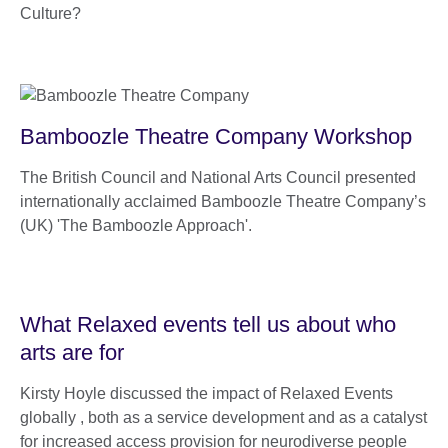
Culture?
Bamboozle Theatre Company Workshop
The British Council and National Arts Council presented
internationally acclaimed Bamboozle Theatre Company’s
(UK) 'The Bamboozle Approach'.
What Relaxed events tell us about who
arts are for
Kirsty Hoyle discussed the impact of Relaxed Events
globally , both as a service development and as a catalyst
for increased access provision for neurodiverse people