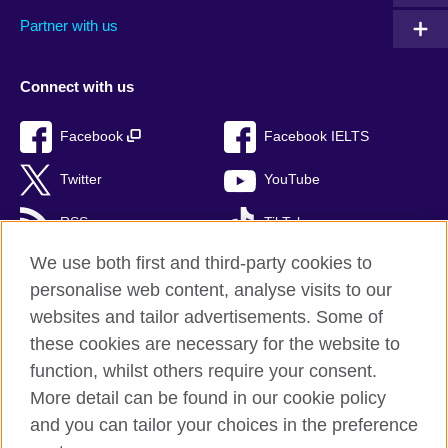
Partner with us
Connect with us
Facebook
Facebook IELTS
Twitter
YouTube
RSS
TikTok
We use both first and third-party cookies to
personalise web content, analyse visits to our
websites and tailor advertisements. Some of
British Council Global
these cookies are necessary for the website to
Privacy and terms of use
function, whilst others require your consent.
Accessibility
More detail can be found in our cookie policy
Cookies
and you can tailor your choices in the preference
Sitemap