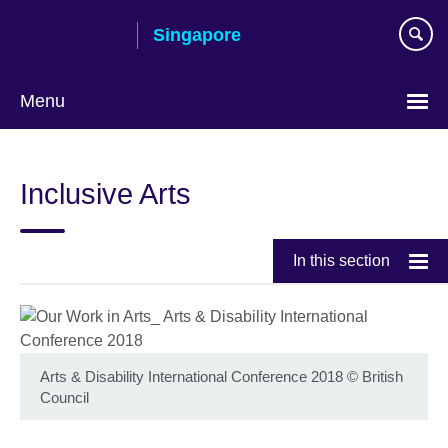
Skip
Singapore
to
main
content
Menu
Choose
your
Inclusive Arts
language
In this section
Arts & Disability International Conference 2018
©
British
Council