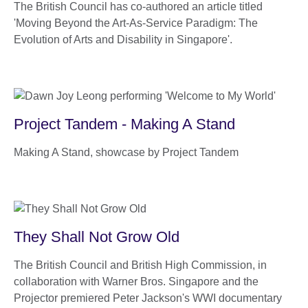
The British Council has co-authored an article titled
'Moving Beyond the Art-As-Service Paradigm: The
Evolution of Arts and Disability in Singapore'.
Project Tandem - Making A Stand
Making A Stand, showcase by Project Tandem
They Shall Not Grow Old
The British Council and British High Commission, in
collaboration with Warner Bros. Singapore and the
Projector premiered Peter Jackson's WWI documentary