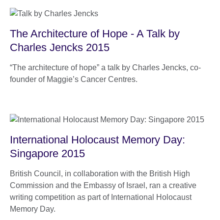
The Architecture of Hope - A Talk by
Charles Jencks 2015
“The architecture of hope” a talk by Charles Jencks, co-
founder of Maggie’s Cancer Centres.
International Holocaust Memory Day:
Singapore 2015
British Council, in collaboration with the British High
Commission and the Embassy of Israel, ran a creative
writing competition as part of International Holocaust
Memory Day.