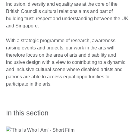
Inclusion, diversity and equality are at the core of the
British Council’s cultural relations aims and part of
building trust, respect and understanding between the UK
and Singapore.
With a strategic programme of research, awareness
raising events and projects, our work in the arts will
therefore focus on the area of arts and disability and
inclusive design with a view to contributing to a dynamic
and inclusive cultural scene where disabled artists and
patrons are able to access equal opportunities to
participate in the arts.
In this section