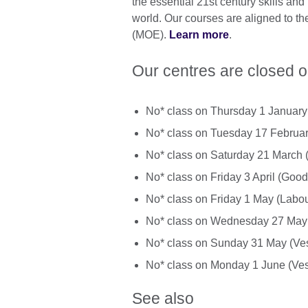
the essential 21st century skills and 
world. Our courses are aligned to th
(MOE).
Learn more
.
Our centres are closed o
No* class on Thursday 1 Januar
No* class on Tuesday 17 Februa
No* class on Saturday 21 March 
No* class on Friday 3 April (Good
No* class on Friday 1 May (Labo
No* class on Wednesday 27 May 
No* class on Sunday 31 May (Ve
No* class on Monday 1 June (Ves
See also