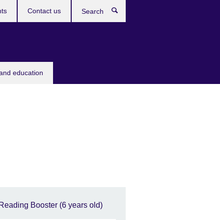
ts
Contact us
Search
 and education
Reading Booster (6 years old)