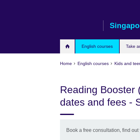
Skip
to
main
Singapo
content
English courses
Take a
Home
English courses
Kids and tee
Reading Booster (
dates and fees - 
Book a free consultation, find out