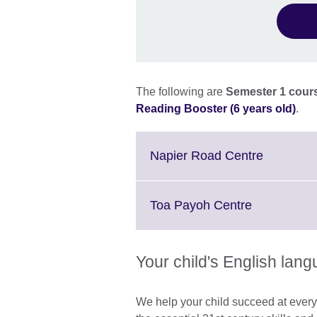
The following are
Semester 1 cours
Reading Booster (6 years old)
.
Click
Napier Road Centre
to
expand.
More
Click
Toa Payoh Centre
informati
to
available.
expand.
More
Your child's English lan
information
available.
We help your child succeed at every