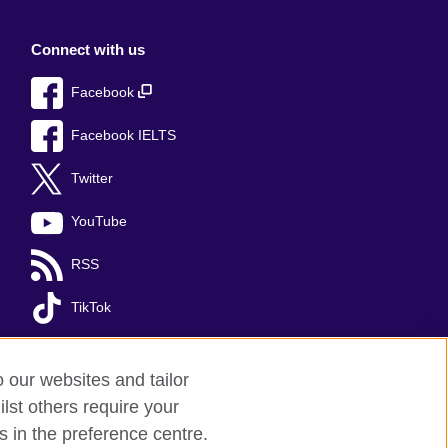
Connect with us
Facebook
Facebook IELTS
Twitter
YouTube
RSS
TikTok
o our websites and tailor
lst others require your
s in the preference centre.