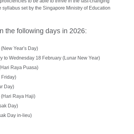
proficiencies to be able to thrive in the fast-changing
e syllabus set by the Singapore Ministry of Education
n the following days in 2026:
y (New Year's Day)
ry to Wednesday 18 February (Lunar New Year)
(Hari Raya Puasa)
 Friday)
ur Day)
(Hari Raya Haji)
sak Day)
ak Day in-lieu)