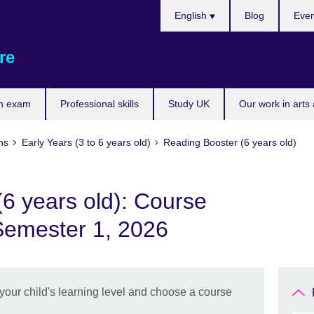
Choose
English
Blog
Even
your
language
re
n exam
Professional skills
Study UK
Our work in arts
ns
Early Years (3 to 6 years old)
Reading Booster (6 years old)
6 years old): Course
Semester 1, 2026
 your child's learning level and choose a course