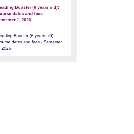
eading Booster (6 years old):
ourse dates and fees -
emester 1, 2026
eading Booster (6 years old):
ourse dates and fees - Semester
, 2026