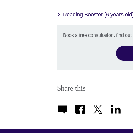
Reading Booster (6 years old
Book a free consultation, find out
Share this