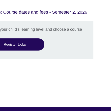
): Course dates and fees - Semester 2, 2026
 your child's learning level and choose a course
Register today