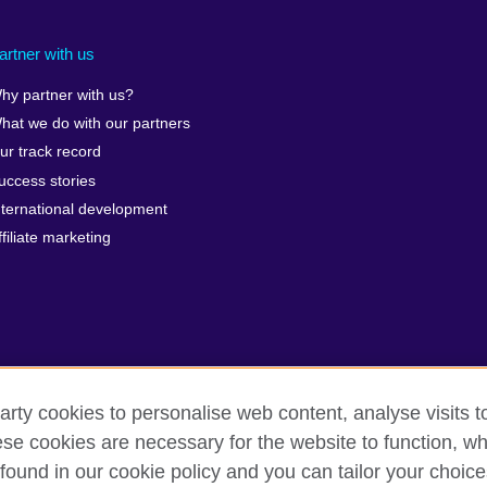
artner with us
hy partner with us?
hat we do with our partners
ur track record
uccess stories
nternational development
ffiliate marketing
arty cookies to personalise web content, analyse visits t
e cookies are necessary for the website to function, whi
erms of use
Accessibility
Cookies
Sitemap
found in our cookie policy and you can tailor your choice