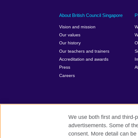
About British Council Singapore
P
Vision and mission
W
Our values
W
Our history
O
Our teachers and trainers
S
Accreditation and awards
I
Press
A
Careers
We use both first and third-p
advertisements. Some of thes
British Council Global
Privacy and t
consent. More detail can be 