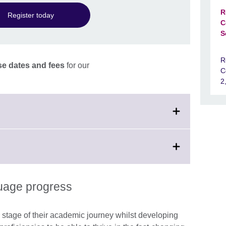
R
Register today
C
S
R
e dates and fees
for our
C
2
on
guage progress
 stage of their academic journey whilst developing