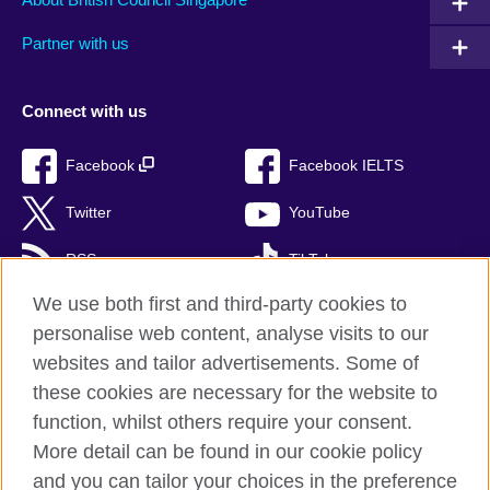
Partner with us
Connect with us
Facebook
Facebook IELTS
Twitter
YouTube
RSS
TikTok
We use both first and third-party cookies to
personalise web content, analyse visits to our
websites and tailor advertisements. Some of
British Council Global
these cookies are necessary for the website to
Privacy and terms of use
function, whilst others require your consent.
Accessibility
More detail can be found in our cookie policy
Cookies
and you can tailor your choices in the preference