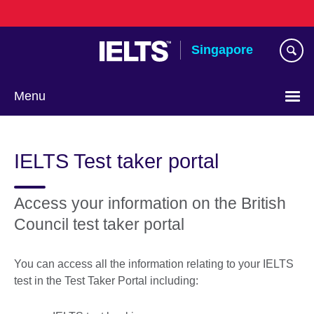
Skip
to
main
Singapore
content
Menu
Choose
your
IELTS Test taker portal
language
Access your information on the British
Council test taker portal
You can access all the information relating to your IELTS
test in the Test Taker Portal including: