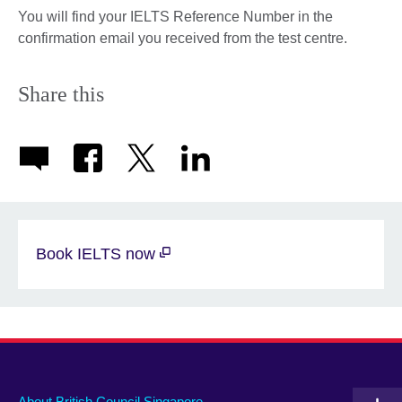
You will find your IELTS Reference Number in the
confirmation email you received from the test centre.
Share this
Book IELTS now
About British Council Singapore