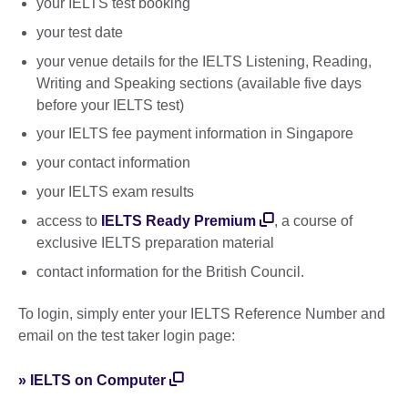
your IELTS test booking
your test date
your venue details for the IELTS Listening, Reading,
Writing and Speaking sections (available five days
before your IELTS test)
your IELTS fee payment information in Singapore
your contact information
your IELTS exam results
access to
IELTS Ready Premium
, a course of
exclusive IELTS preparation material
contact information for the British Council.
To login, simply enter your IELTS Reference Number and
email on the test taker login page:
» IELTS on Computer